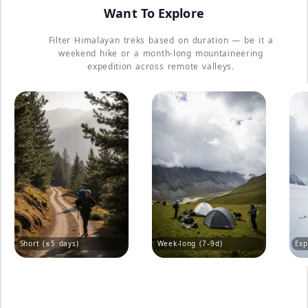
Want To Explore
Filter Himalayan treks based on duration — be it a
weekend hike or a month-long mountaineering
expedition across remote valleys.
Short (≤5 days)
Week-long (7–9d)
Exp