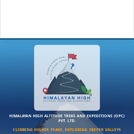
HIMALAYAN HIGH ALTITUDE TREKS AND EXPEDITIONS (OPC)
PVT. LTD.
CLIMBING HIGHER PEAKS, EXPLORING DEEPER VALLEYS