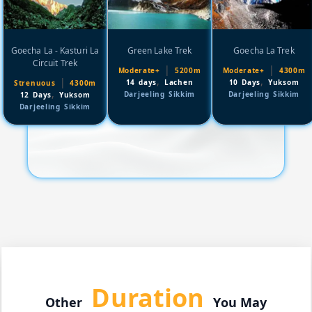
Goecha La - Kasturi La
Green Lake Trek
Goecha La Trek
Circuit Trek
|
|
Moderate+
5200m
Moderate+
4300m
,
,
|
14 days
Lachen
10 Days
Yuksom
Strenuous
4300m
,
Darjeeling Sikkim
Darjeeling Sikkim
12 Days
Yuksom
Darjeeling Sikkim
Duration
Other
You May