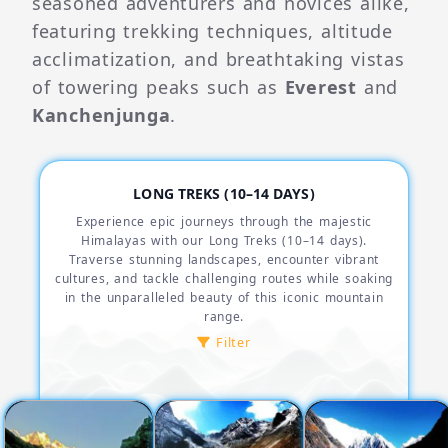
seasoned adventurers and novices alike,
featuring trekking techniques, altitude
acclimatization, and breathtaking vistas
of towering peaks such as
Everest
and
Kanchenjunga
.
LONG TREKS (10–14 DAYS)
Experience epic journeys through the majestic
Himalayas with our Long Treks (10–14 days).
Traverse stunning landscapes, encounter vibrant
cultures, and tackle challenging routes while soaking
in the unparalleled beauty of this iconic mountain
range.
Filter