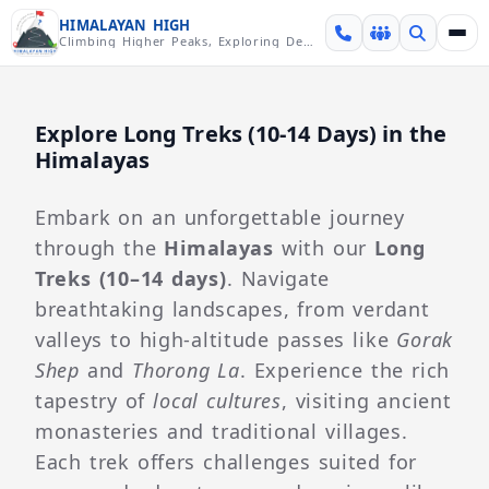
Skip over navigation
HIMALAYAN HIGH
Climbing Higher Peaks, Exploring Deeper Valleys
Explore Long Treks (10-14 Days) in the
Himalayas
Embark on an unforgettable journey
through the
Himalayas
with our
Long
Treks (10–14 days)
. Navigate
breathtaking landscapes, from verdant
valleys to high-altitude passes like
Gorak
Shep
and
Thorong La
. Experience the rich
tapestry of
local cultures
, visiting ancient
monasteries and traditional villages.
Each trek offers challenges suited for