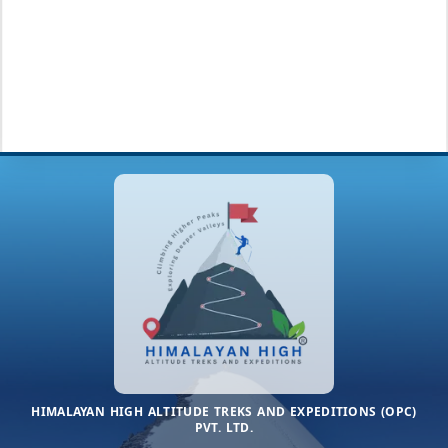
HIMALAYAN HIGH ALTITUDE TREKS AND EXPEDITIONS (OPC)
PVT. LTD.