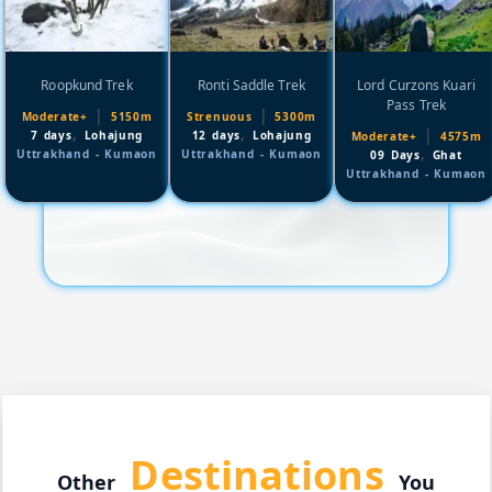
Roopkund Trek
Ronti Saddle Trek
Lord Curzons Kuari
Pass Trek
|
|
Moderate+
5150m
Strenuous
5300m
,
,
|
7 days
Lohajung
12 days
Lohajung
Moderate+
4575m
,
Uttrakhand - Kumaon
Uttrakhand - Kumaon
09 Days
Ghat
Uttrakhand - Kumaon
Destinations
Other
You