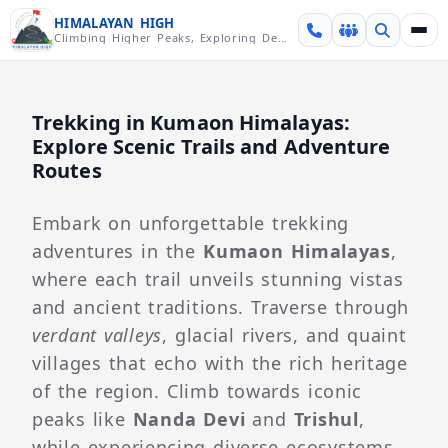
Skip over navigation
HIMALAYAN HIGH
Climbing Higher Peaks, Exploring Deeper Valleys
Trekking in Kumaon Himalayas:
Explore Scenic Trails and Adventure
Routes
Embark on unforgettable trekking
adventures in the
Kumaon Himalayas
,
where each trail unveils stunning vistas
and ancient traditions. Traverse through
verdant valleys
, glacial rivers, and quaint
villages that echo with the rich heritage
of the region. Climb towards iconic
peaks like
Nanda Devi
and
Trishul
,
while experiencing diverse ecosystems