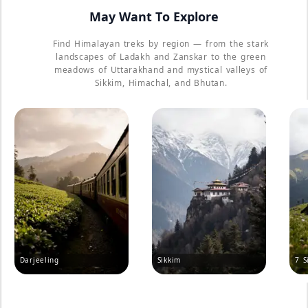
May Want To Explore
Find Himalayan treks by region — from the stark
landscapes of Ladakh and Zanskar to the green
meadows of Uttarakhand and mystical valleys of
Sikkim, Himachal, and Bhutan.
Darjeeling
Sikkim
7 S