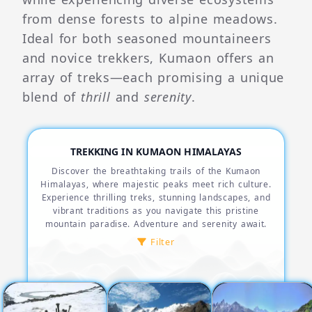
from dense forests to alpine meadows.
Ideal for both seasoned mountaineers
and novice trekkers, Kumaon offers an
array of treks—each promising a unique
blend of
thrill
and
serenity
.
TREKKING IN KUMAON HIMALAYAS
Discover the breathtaking trails of the Kumaon
Himalayas, where majestic peaks meet rich culture.
Experience thrilling treks, stunning landscapes, and
vibrant traditions as you navigate this pristine
mountain paradise. Adventure and serenity await.
Filter