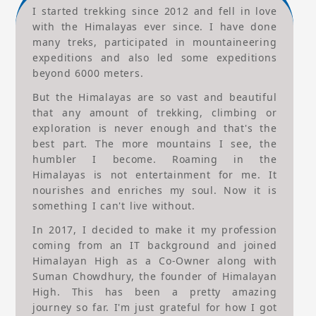
I started trekking since 2012 and fell in love
with the Himalayas ever since. I have done
many treks, participated in mountaineering
expeditions and also led some expeditions
beyond 6000 meters.
But the Himalayas are so vast and beautiful
that any amount of trekking, climbing or
exploration is never enough and that's the
best part. The more mountains I see, the
humbler I become. Roaming in the
Himalayas is not entertainment for me. It
nourishes and enriches my soul. Now it is
something I can't live without.
In 2017, I decided to make it my profession
coming from an IT background and joined
Himalayan High as a Co-Owner along with
Suman Chowdhury, the founder of Himalayan
High. This has been a pretty amazing
journey so far. I'm just grateful for how I got