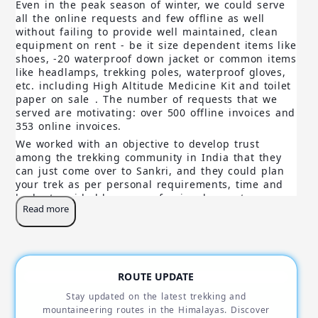
Even in the peak season of winter, we could serve
all the online requests and few offline as well
without failing to provide well maintained, clean
equipment on rent - be it size dependent items like
shoes, -20 waterproof down jacket or common items
like headlamps, trekking poles, waterproof gloves,
etc. including High Altitude Medicine Kit and toilet
paper on sale
. The number of requests that we
served are motivating: over 500 offline invoices and
353 online invoices.
We worked with an objective to develop trust
among the trekking community in India that they
can just come over to Sankri, and they could plan
your trek as per personal requirements, time and
budget, guided by our professional experts.
Read more
Furthermore, in this process, we feel happy that we
could promote Eco-Tourism by maintaining 100%
local resourcing and purchasing locally, all the
local organic vegetables that we serve on our treks
including Local Cuisines. Even our Home stay
ROUTE UPDATE
(Trekkers Lodge - Sankri) is leased and not owned,
as that's what our objectives and directions are.
Stay updated on the latest trekking and
Finally, we feel proud to have enabled few
mountaineering routes in the Himalayas. Discover