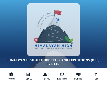
HIMALAYAN HIGH ALTITUDE TREKS AND EXPEDITIONS (OPC)
PVT. LTD.
CLIMBING HIGHER PEAKS, EXPLORING DEEPER VALLEYS
More
Topics
Themes
Explore
Partner
Top
We are ecologically sustainable and low-impact trekking
company in India working in the range of 3500 to 7500 meters
only. We only organize lesser done, uncrowded, customizable
& personalized, small-group private trekking tours in the
himalayas of India, Nepal and Bhutan
© 2014–2025. All rights reserved.