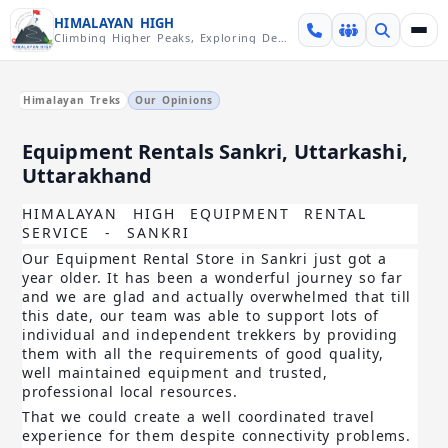
Skip over navigation
HIMALAYAN HIGH
Climbing Higher Peaks, Exploring Deeper Valleys
Himalayan Treks
Our Opinions
Equipment Rentals Sankri, Uttarkashi,
Uttarakhand
HIMALAYAN HIGH EQUIPMENT RENTAL
SERVICE - SANKRI
Our Equipment Rental Store in Sankri
just got a
year older. It has been a wonderful journey so far
and we are glad and actually overwhelmed that till
this date, our team was able to support lots of
individual and independent trekkers
by providing
them with all the requirements of good quality,
well maintained equipment and trusted,
professional local resources.
That we could create a well coordinated travel
experience for them despite connectivity problem
s.