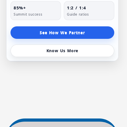
85%+
1:2 / 1:4
Summit success
Guide ratios
See How We Partner
Know Us More