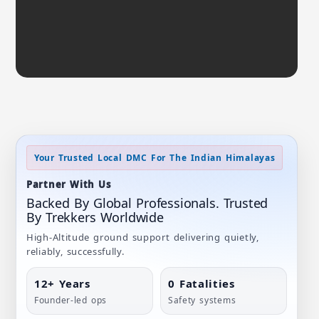
Your Trusted Local DMC For The Indian Himalayas
Partner With Us
Backed By Global Professionals. Trusted
By Trekkers Worldwide
High-Altitude ground support delivering quietly,
reliably, successfully.
12+ Years
0 Fatalities
Founder-led ops
Safety systems