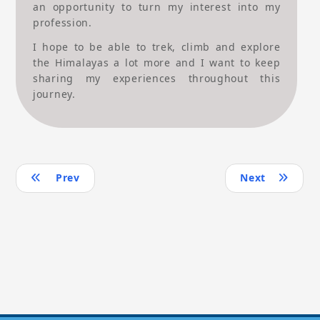
an opportunity to turn my interest into my
profession.
I hope to be able to trek, climb and explore
the Himalayas a lot more and I want to keep
sharing my experiences throughout this
journey.