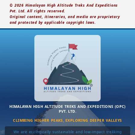
© 2026 Himalayan High Altitude Treks And Expeditions
Pvt. Ltd. All rights reserved.
Original content, itineraries, and media are proprietary
and protected by applicable copyright laws.
HIMALAYAN HIGH ALTITUDE TREKS AND EXPEDITIONS (OPC)
PVT. LTD.
CLIMBING HIGHER PEAKS, EXPLORING DEEPER VALLEYS
We are ecologically sustainable and low-impact trekking