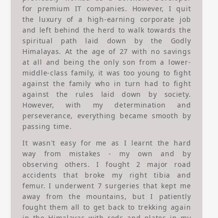
for premium IT companies. However, I quit
the luxury of a high-earning corporate job
and left behind the herd to walk towards the
spiritual path laid down by the Godly
Himalayas. At the age of 27 with no savings
at all and being the only son from a lower-
middle-class family, it was too young to fight
against the family who in turn had to fight
against the rules laid down by society.
However, with my determination and
perseverance, everything became smooth by
passing time.
It wasn't easy for me as I learnt the hard
way from mistakes - my own and by
observing others. I fought 2 major road
accidents that broke my right tibia and
femur. I underwent 7 surgeries that kept me
away from the mountains, but I patiently
fought them all to get back to trekking again
in the Himalayas with rods and plates in my