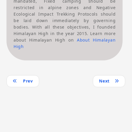
mandated, Fixed camping should be
restricted in alpine zones and Negative
Ecological Impact Trekking Protocols should
be laid down immediately by governing
bodies. With all these objectives, I founded
Himalayan High in the year 2015. Learn more
about Himalayan High on
About Himalayan
High