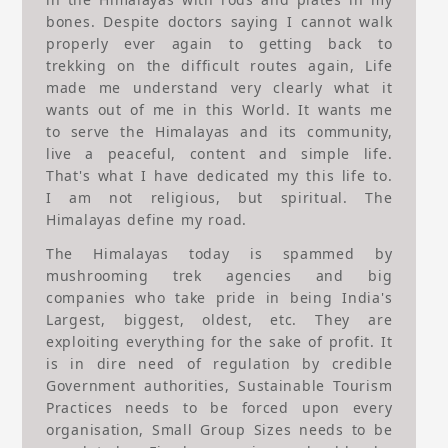
bones. Despite doctors saying I cannot walk
properly ever again to getting back to
trekking on the difficult routes again, Life
made me understand very clearly what it
wants out of me in this World. It wants me
to serve the Himalayas and its community,
live a peaceful, content and simple life.
That's what I have dedicated my this life to.
I am not religious, but spiritual. The
Himalayas define my road.
The Himalayas today is spammed by
mushrooming trek agencies and big
companies who take pride in being India's
Largest, biggest, oldest, etc. They are
exploiting everything for the sake of profit. It
is in dire need of regulation by credible
Government authorities, Sustainable Tourism
Practices needs to be forced upon every
organisation, Small Group Sizes needs to be