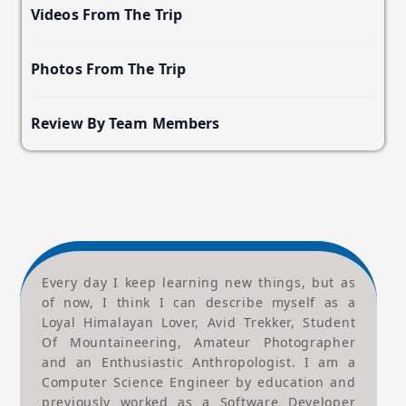
Videos From The Trip
Photos From The Trip
Review By Team Members
Every day I keep learning new things, but as
of now, I think I can describe myself as a
Loyal Himalayan Lover, Avid Trekker, Student
Of Mountaineering, Amateur Photographer
and an Enthusiastic Anthropologist. I am a
Computer Science Engineer by education and
previously worked as a Software Developer