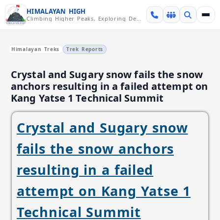
Skip over navigation
HIMALAYAN HIGH
Climbing Higher Peaks, Exploring Deeper Valleys
Himalayan Treks
Trek Reports
Crystal and Sugary snow fails the snow
anchors resulting in a failed attempt on
Kang Yatse 1 Technical Summit
Crystal and Sugary snow
fails the snow anchors
resulting in a failed
attempt on Kang Yatse 1
Technical Summit