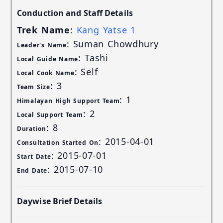
Conduction and Staff Details
Trek Name
:
Kang Yatse 1
: Suman Chowdhury
Leader's Name
: Tashi
Local Guide Name
: Self
Local Cook Name
: 3
Team Size
: 1
Himalayan High Support Team
: 2
Local Support Team
: 8
Duration
: 2015-04-01
Consultation Started On
: 2015-07-01
Start Date
: 2015-07-10
End Date
Daywise Brief Details