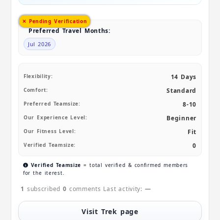
✕ Pending Verification
Preferred Travel Months:
Jul 2026
Flexibility:
14 Days
Comfort:
Standard
Preferred Teamsize:
8-10
Our Experience Level:
Beginner
Our Fitness Level:
Fit
Verified Teamsize:
0
Verified Teamsize
= total verified & confirmed members
for the iterest.
1
subscribed
0
comments
Last activity:
—
Visit Trek page