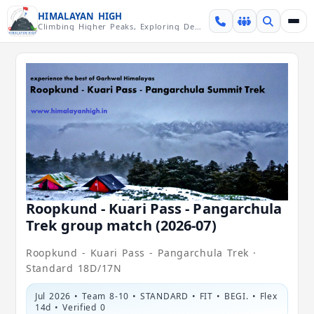
Skip over navigation
HIMALAYAN HIGH
Climbing Higher Peaks, Exploring Deeper Valleys
Roopkund - Kuari Pass - Pangarchula
Trek group match (2026-07)
Roopkund - Kuari Pass - Pangarchula Trek ·
Standard 18D/17N
Jul 2026 • Team 8-10 • STANDARD • FIT • BEGI. • Flex
14d • Verified 0