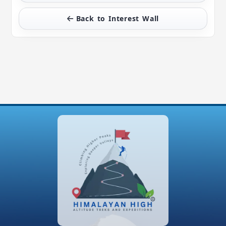
Back to Interest Wall