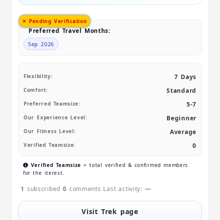
✕ Pending Verification
Preferred Travel Months:
Sep 2026
Flexibility:
7 Days
Comfort:
Standard
Preferred Teamsize:
5-7
Our Experience Level:
Beginner
Our Fitness Level:
Average
Verified Teamsize:
0
Verified Teamsize
= total verified & confirmed members
for the iterest.
1
subscribed
0
comments
Last activity:
—
Visit Trek page