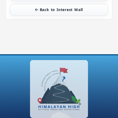
Back to Interest Wall