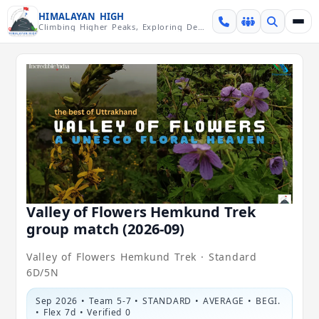
Skip over navigation
HIMALAYAN HIGH
Climbing Higher Peaks, Exploring Deeper Valleys
Valley of Flowers Hemkund Trek
group match (2026-09)
Valley of Flowers Hemkund Trek · Standard
6D/5N
Sep 2026 • Team 5-7 • STANDARD • AVERAGE • BEGI.
• Flex 7d • Verified 0