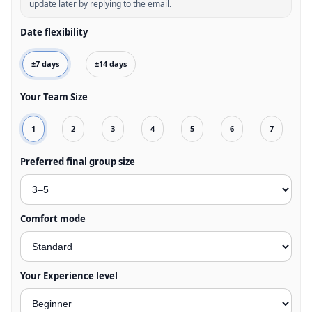
update later by replying to the email.
Date flexibility
±7 days
±14 days
Your Team Size
1
2
3
4
5
6
7
Preferred final group size
Comfort mode
Your Experience level