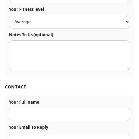
Your Fitness level
Notes To Us (optional)
CONTACT
Your Full name
Your Email To Reply