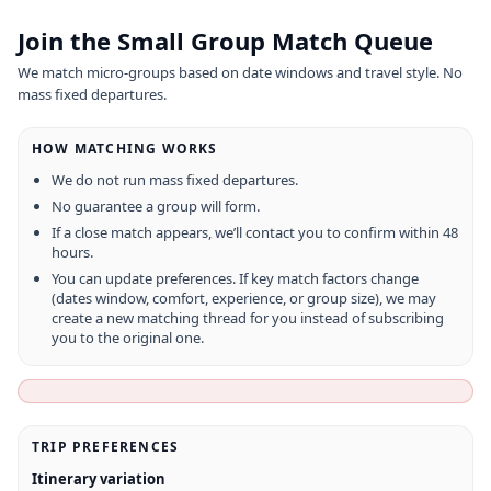
Join the Small Group Match Queue
We match micro-groups based on date windows and travel style. No
mass fixed departures.
HOW MATCHING WORKS
We do not run mass fixed departures.
No guarantee a group will form.
If a close match appears, we’ll contact you to confirm within 48
hours.
You can update preferences. If key match factors change
(dates window, comfort, experience, or group size), we may
create a new matching thread for you instead of subscribing
you to the original one.
TRIP PREFERENCES
Itinerary variation