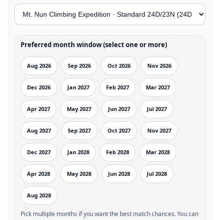
Preferred month window (select one or more)
Aug 2026
Sep 2026
Oct 2026
Nov 2026
Dec 2026
Jan 2027
Feb 2027
Mar 2027
Apr 2027
May 2027
Jun 2027
Jul 2027
Aug 2027
Sep 2027
Oct 2027
Nov 2027
Dec 2027
Jan 2028
Feb 2028
Mar 2028
Apr 2028
May 2028
Jun 2028
Jul 2028
Aug 2028
Pick multiple months if you want the best match chances. You can