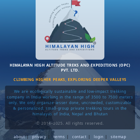
HIMALAYAN HIGH ALTITUDE TREKS AND EXPEDITIONS (OPC)
PVT. LTD.
CLIMBING HIGHER PEAKS, EXPLORING DEEPER VALLEYS
We are ecologically sustainable and low-impact trekking
company in India working in the range of 3500 to 7500 meters
only. We only organize lesser done, uncrowded, customizable
& personalized, small-group private trekking tours in the
himalayas of India, Nepal and Bhutan
© 2014–2025. All rights reserved.
about
|
privacy
|
terms
|
contact
|
login
|
sitemap