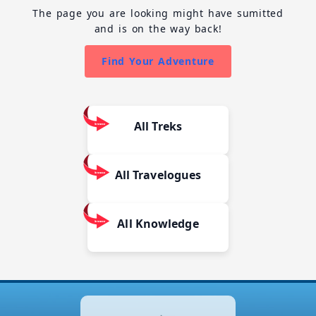
The page you are looking might have sumitted
and is on the way back!
Find Your Adventure
All Treks
All Travelogues
All Knowledge