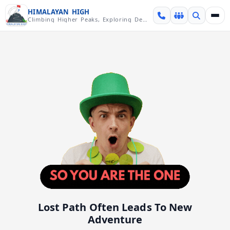
Skip over navigation
HIMALAYAN HIGH
Climbing Higher Peaks, Exploring Deeper Valleys
Lost Path Often Leads To New
Adventure