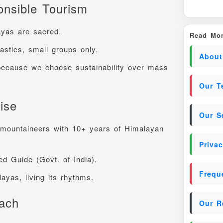
nsible Tourism
ayas are sacred.
Read Mor
astics, small groups only.
About
because we choose sustainability over mass
Our T
ise
Our S
 mountaineers with 10+ years of Himalayan
Privac
ied Guide (Govt. of India).
Frequ
ayas, living its rhythms.
oach
Our R