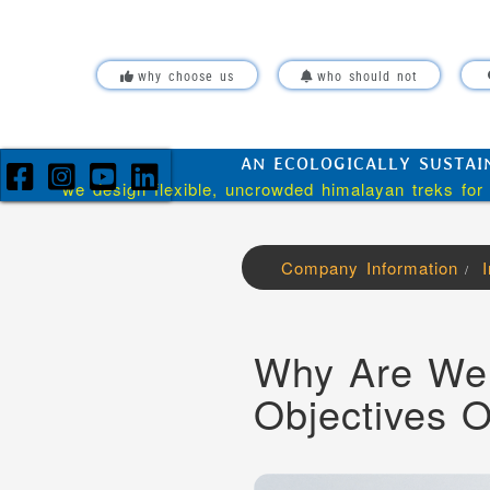
Skip over navigation
why choose us
who should not
AN ECOLOGICALLY SUSTAI
we design flexible, uncrowded himalayan treks for 
Company Information
/
Why Are We 
Objectives 