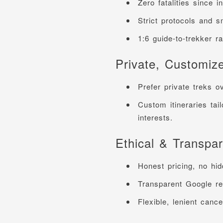
Zero fatalities since i
Strict protocols and s
1:6 guide-to-trekker r
Private, Customiz
Prefer private treks o
Custom itineraries tail
interests.
Ethical & Transpar
Honest pricing, no hid
Transparent Google rev
Flexible, lenient cancel