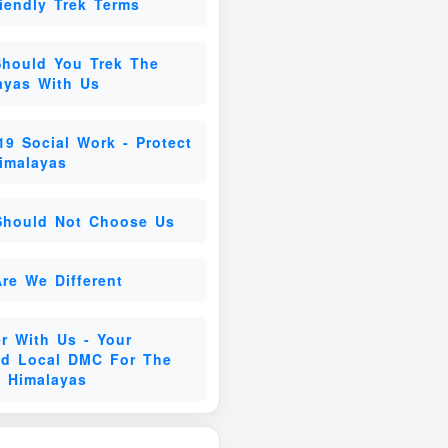
riendly Trek Terms
hould You Trek The
ayas With Us
19 Social Work - Protect
imalayas
hould Not Choose Us
re We Different
er With Us - Your
ed Local DMC For The
n Himalayas