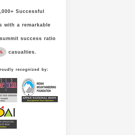
,000+
Successful
 with a remarkable
summit success ratio
%
casualties.
roudly recognized by: