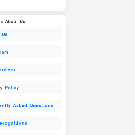
e About Us:
 Us
eam
ervices
y Policy
ently Asked Questions
ecognitions