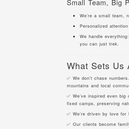
Small Team, Big P
We’re a small team, no
Personalized attention 
We handle everything: 
you can just trek.
What Sets Us 
✅ We don’t chase numbers
mountains and local commun
✅ We’ve inspired even big 
fixed camps, preserving natu
✅ We’re driven by love for
✅ Our clients become famil