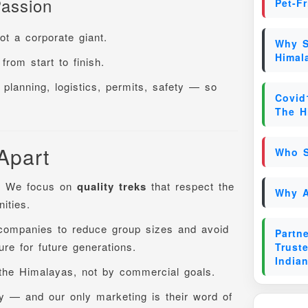
assion
Pet-F
t a corporate giant.
Why S
Himal
from start to finish.
planning, logistics, permits, safety — so
Covid
The H
Apart
Who S
. We focus on
quality treks
that respect the
Why A
ities.
companies to reduce group sizes and avoid
Partn
re for future generations.
Trust
India
 the Himalayas, not by commercial goals.
y — and our only marketing is their word of