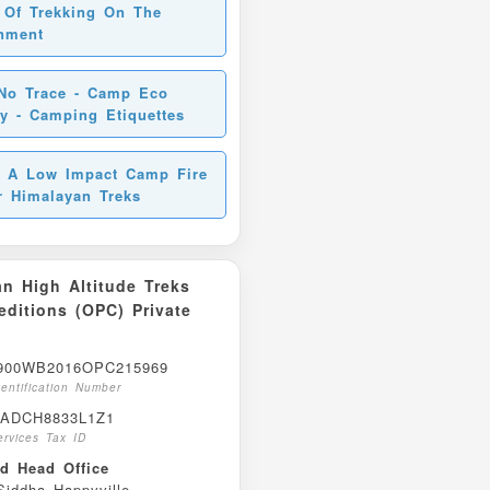
 Of Trekking On The
nment
No Trace - Camp Eco
ly - Camping Etiquettes
 A Low Impact Camp Fire
r Himalayan Treks
n High Altitude Treks
ditions (OPC) Private
00WB2016OPC215969
entification Number
ADCH8833L1Z1
rvices Tax ID
ed Head Office
iddha Happyville