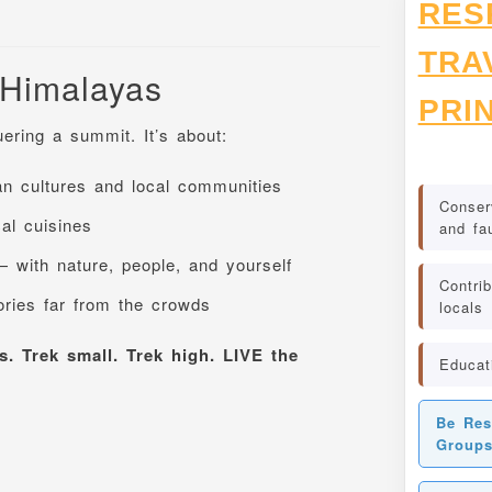
RES
TRA
 Himalayas
PRI
ering a summit. It’s about:
n cultures and local communities
Conserv
cal cuisines
and fa
— with nature, people, and yourself
Contrib
ories far from the crowds
locals
. Trek small. Trek high. LIVE the
Educat
Be Res
Group