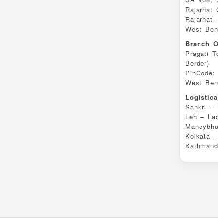
Rajarhat
Rajarhat 
West Beng
Branch O
Pragati T
Border)
PinCode:
West Beng
Logistic
Sankri – 
Leh – La
Maneybha
Kolkata 
Kathmand