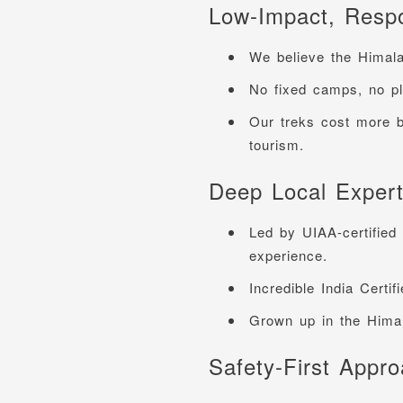
Low-Impact, Respo
We believe the Himal
No fixed camps, no pl
Our treks cost more 
tourism.
Deep Local Expert
Led by UIAA-certified
experience.
Incredible India Certif
Grown up in the Himal
Safety-First Appr