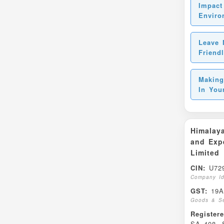
Impact
Enviro
Leave 
Friend
Making
In You
Himalaya
and Expe
Limited
CIN:
U729
Company Id
GST:
19A
Goods & Se
Register
SA 408, S