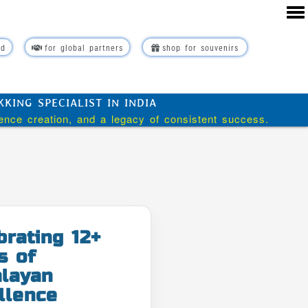
rd
for global partners
shop for souvenirs
ING SPECIALIST IN INDIA
ience creation, and a legacy of consistent success.
brating 12+
s of
layan
llence