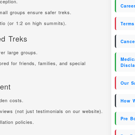
nception.
Caree
mall groups ensure safer treks.
atio (or 1:2 on high summits).
Terms
ed Treks
Cance
ver large groups.
Medica
ored for friends, families, and special
Discl
Our S
ent
den costs.
How W
iews (not just testimonials on our website).
Pre B
lation policies.