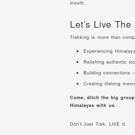
mouth.
Let’s Live The
Trekking is more than conqu
Experiencing Himalaya
Relishing authentic lo
Building connections 
Creating lifelong mem
Come, ditch the big groups
Himalayas with us.
Don’t Just Trek. LIVE It.