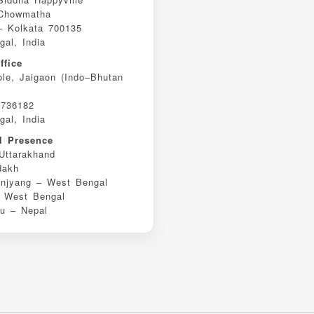
 Chowmatha
– Kolkata 700135
al, India
ffice
ole, Jaigaon (Indo–Bhutan
 736182
al, India
al Presence
Uttarakhand
dakh
njyang – West Bengal
– West Bengal
u – Nepal