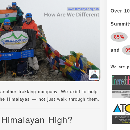
Over
10
Summits
85%
and
0
We are p
 another trekking company. We exist to help
 the Himalayas — not just walk through them.
 Himalayan High?