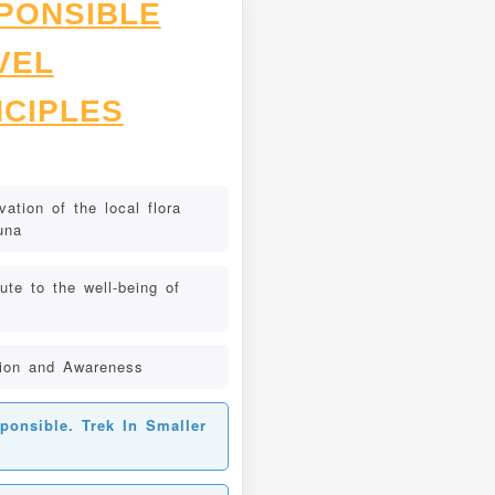
PONSIBLE
VEL
NCIPLES
ation of the local flora
una
ute to the well-being of
ion and Awareness
ponsible. Trek In Smaller
s