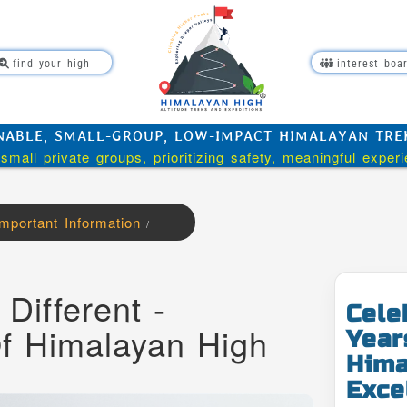
find your high
interest boa
NABLE, SMALL-GROUP, LOW-IMPACT HIMALAYAN TREKK
small private groups, prioritizing safety, meaningful exper
Important Information
/
Different -
Cele
Of Himalayan High
Year
Hima
Exce