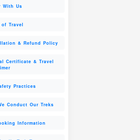
r With Us
 of Travel
llation & Refund Policy
l Certificate & Travel
aimer
afety Practices
e Conduct Our Treks
ooking Information