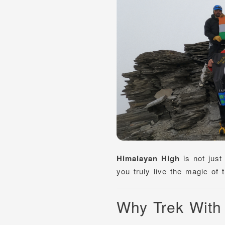
Himalayan High
is not just
you truly live the magic of
Why Trek With