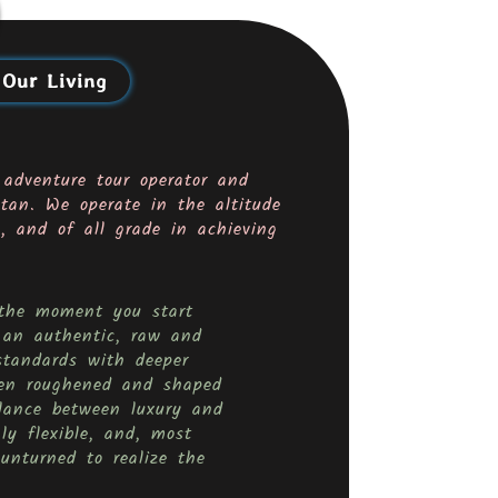
 Our Living
 adventure tour operator and
tan. We operate in the altitude
 and of all grade in achieving
m the moment you start
 an authentic, raw and
standards with deeper
been roughened and shaped
lance between luxury and
ly flexible, and, most
unturned to realize the