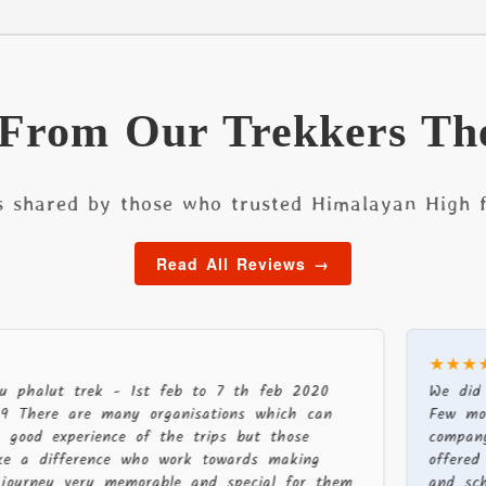
 From Our Trekkers Th
s shared by those who trusted Himalayan High f
Read All Reviews →
★★★★★
 trek - 1st feb to 7 th feb 2020
We did a recen
 are many organisations which can
Few months bef
perience of the trips but those
company were p
ference who work towards making
offered differen
 very memorable and special for them
and schedule. 