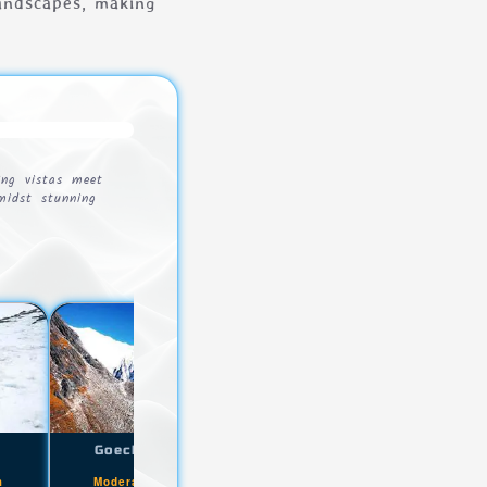
landscapes, making
ing vistas meet
amidst stunning
k
Goecha La Trek
Sandakphu Phalut Trek
|
|
m
Moderate+
4300m
Easy
3636m