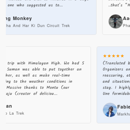
ho suggested us to...
..that’s “HIMALAYA
Monkey
Aachal T
d Har Ki Dun Circuit Trek
Phalut Trek
★★★★★
zing trip with Himalayan High. We had 5
(Translated
and Suman was able to put together an
Organizers a
together, as well as make real-time
reassuring,
ording to the weather conditions in
and situati
sh. Massive thanks to Montu (our
stay. I high
), Raju (creator of deliciou...
Une formidab
arman
Fab
Karpo La Trek
Markh