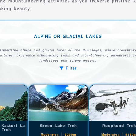
ling mountaineering activities as you traverse pristine 
aking beauty.
ALPINE OR GLACIAL LAKES
esmerizing alpine and glacial lakes of the Himalayas, where breathtak
cultures. Experience exhilarating treks and mountaineering adventures 
landscapes and serene waters.
Filter
 Kasturi La
Green Lake Trek
Roopkund Tre
 Trek
|
|
Moderate+
5200m
Moderate+
5150