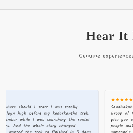
Hear It
Genuine experience
★★★★★
hould I start I was totally
Sandhakphu phalut
high before my kedarkantha trek.
Group of 19 There
 while I was searching the rental
give you a good ex
And the whole story changed
people make a dif
ted the trek to finished in 3 days
someone’s journey