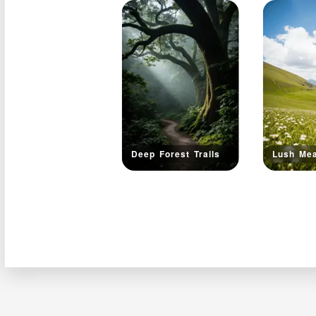
Deep Forest Trails
Lush Me