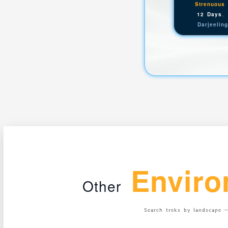
Strenuous
12 Days
Darjeelin
Enviro
Other
Search treks by landscape —