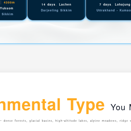
|
4300m
,
,
14 days
Lachen
7 days
Lohajung
,
Yuksom
Darjeeling Sikkim
Uttrakhand - Kuma
g Sikkim
nmental Type
You M
 dense forests, glacial basins, high-altitude lakes, alpine meadows, ridge 