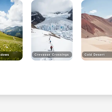
adows
Crevasse Crossings
Cold Desert