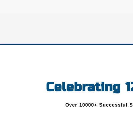
Celebrating 
Over 10000+ Successful 