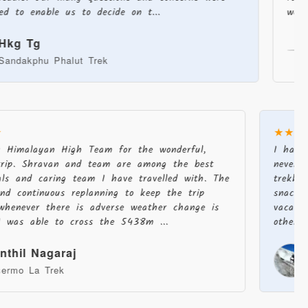
able us to decide on t...
were always 
g
Jac
hu Phalut Trek
Stok 
★
★★
u Himalayan High Team for the wonderful,
I had
trip. Shravan and team are among the best
never
nals and caring team I have travelled with. The
trekk
and continuous replanning to keep the trip
snack
c whenever there is adverse weather change is
vacat
 I was able to cross the 5438m ...
other 
enthil Nagaraj
sermo La Trek