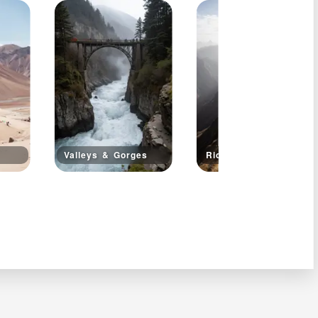
Valleys & Gorges
Ridge Walks