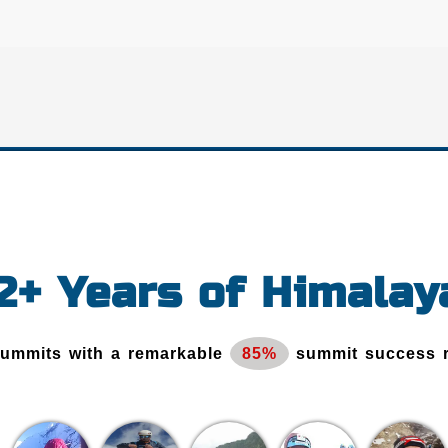
12+ Years of Himalay
Summits with a remarkable
85%
summit success 