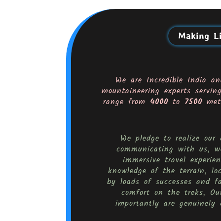
Making Li
We are Incredible India an
mountaineering experts servin
range from
4000
to
7500
mete
We pledge to realize our
communicating with us, we
immersive travel experi
knowledge of the terrain, lo
by loads of successes and f
comfort on the treks, Our
importantly are genuinely 