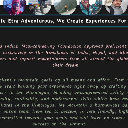
fe Etra-Adventurous, We Create Experiences For
d Indian Mountaineering Foundation approved proficient
g exclusively in the Himalayas of India, Nepal, and Bhu
rs and support mountaineers from all around the globe,
their dream
 client''s mountain goals by all means and effort. Fro
 start building your experience right away by crafting
ences in the Himalayan, blending uncompromized safety 
cality, sprituality, and professional skills which have 
ailures in the Himalayas. We maintain a harmonious ba
 entire team from top to bottom, is very friendly, high
committed towards your goals and will leave no stones 
success on the summit.