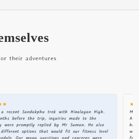
emselves
or their adventures
★★★★★
t Sandakphu trek with Hinalayan High.
My partner 
ore the trip, inquiries made to the
August-Sept
romptly replied by Mr Suman. He also
had a fanta
t options that would fit our fitness level
well organis
Our many questions and concerns were
food, suppli