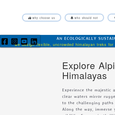
Skip over navigation
why choose us
who should not
AN ECOLOGICALLY SUSTAI
we design flexible, uncrowded himalayan treks for 
Explore Alp
Himalayas
Experience the majestic a
clear waters mirror rugge
to the challenging paths
Along the way, immerse y