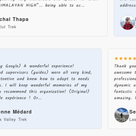
N HIGH”... being able to ac...
addressed to en
hapa
Hkg T
Sandakp
★★★★
 by Google) A wonderful experience!
Thank yo
nd supervisors (guides) were all very kind,
awesome 
 attentive and knew how to adapt to needs
professio
ons. I will keep wonderful memories of my
dynamic 
ly recommend this organization! (Original)
fantasti
le expérience ! Or...
amazing.
ienne Médard
S
a Valley Trek
La