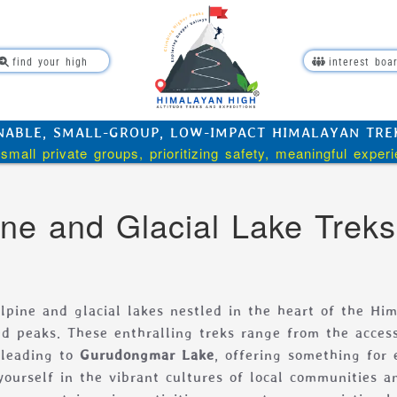
find your high
interest boa
NABLE, SMALL-GROUP, LOW-IMPACT HIMALAYAN TREKK
small private groups, prioritizing safety, meaningful exper
ine and Glacial Lake Treks
lpine and glacial lakes nestled in the heart of the Him
d peaks. These enthralling treks range from the access
 leading to
Gurudongmar Lake
, offering something for 
ourself in the vibrant cultures of local communities a