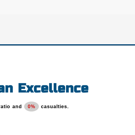
an Excellence
ratio and
0%
casualties.