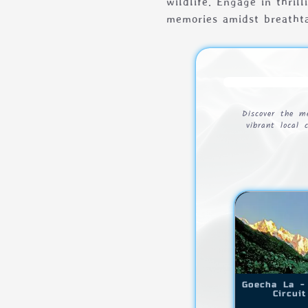
wildlife. Engage in thril
memories amidst breatht
Discover the m
vibrant local 
Goecha La -
Circuit