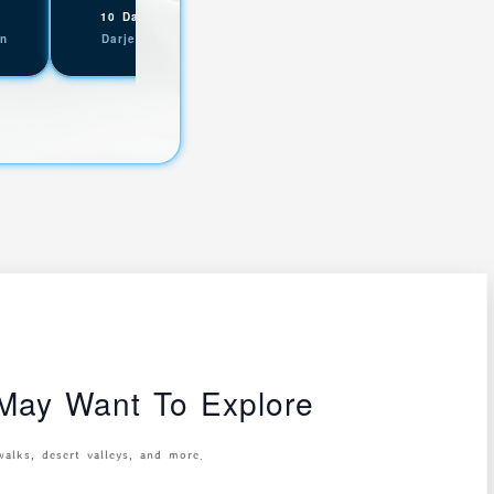
,
,
10 Days
Yuksom
07 Days
Maneybhanjyang
on
Darjeeling Sikkim
Darjeeling Sikkim
ay Want To Explore
walks, desert valleys, and more.