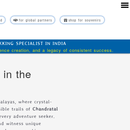
rd
for global partners
shop for souvenirs
ING SPECIALIST IN INDIA
ience creation, and a legacy of consistent success.
 in the
alayas, where crystal-
ible trails of
Chandratal
every adventure seeker.
nd witness unique