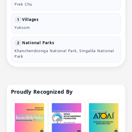
Prek Chu
Villages
1
Yuksom
National Parks
2
Khanchendzonga National Park, Singalila National
Park
Proudly Recognized By