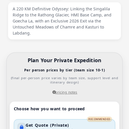
A 220 KM Definitive Odyssey: Linking the Singalila
Ridge to the Rathong Glacier, HMI Base Camp, and
Goecha La, with an Exclusive 2026 Exit via the
Untouched Meadows of Chamre and Kasturi to
Labdang.
Plan Your Private Expedition
Per person prices by tier (team size 10-1)
(final per-person price varies by team size, support level and
itinerary design)
pricing notes
Choose how you want to proceed
RECOMMENDED
Get Quote (Private)