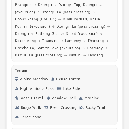
viewpoints
Phangdin
→
Dzongri
→
Dzongri Top, Dzongri La
course. I
(excursion)
→
Dzongri La (pass crossing)
→
to anyone 
Chowrikhang (HMI BC)
→
Dudh Pokhari, Bhale
Pokhari (excursion)
→
Dzongri La (pass crossing)
→
Dzongri
→
Rathong Glacier Snout (excursion)
→
Kokchurong
→
Thansing
→
Lamuney
→
Thansing
→
Goecha La, Samity Lake (excursion)
→
Chamrey
→
Kasturi La (pass crossing)
→
Kasturi
→
Labdang
Terrain
Alpine Meadow
Dense Forest
High Altitude Pass
Lake Side
Loose Gravel
Meadow Trail
Moraine
Ridge Walk
River Crossing
Rocky Trail
Scree Zone