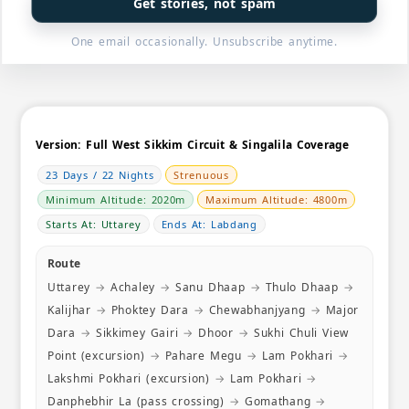
Get stories, not spam
always ma
special g
One email occasionally. Unsubscribe anytime.
avoid cro
special em
a vast kno
culture. T
very know
a smile. 
Version:
Full West Sikkim Circuit & Singalila Coverage
month pri
23 Days / 22 Nights
Strenuous
orientatio
possible 
Minimum Altitude: 2020m
Maximum Altitude: 4800m
were quite
Starts At: Uttarey
Ends At: Labdang
good gear
spot (the
Route
for one of
Uttarey
→
Achaley
→
Sanu Dhaap
→
Thulo Dhaap
→
altitude!)
health con
Kalijhar
→
Phoktey Dara
→
Chewabhanjyang
→
Major
doubt in 
Dara
→
Sikkimey Gairi
→
Dhoor
→
Sukhi Chuli View
safety of
Point (excursion)
→
Pahare Megu
→
Lam Pokhari
→
most impor
Lakshmi Pokhari (excursion)
→
Lam Pokhari
→
possible e
to Goecha 
Danphebhir La (pass crossing)
→
Gomathang
→