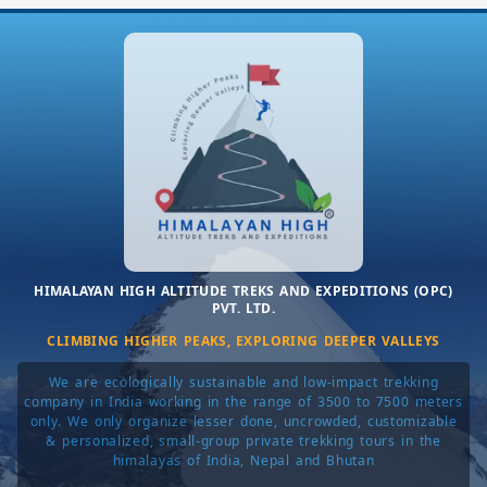
HIMALAYAN HIGH ALTITUDE TREKS AND EXPEDITIONS (OPC)
PVT. LTD.
CLIMBING HIGHER PEAKS, EXPLORING DEEPER VALLEYS
We are ecologically sustainable and low-impact trekking
company in India working in the range of 3500 to 7500 meters
only. We only organize lesser done, uncrowded, customizable
& personalized, small-group private trekking tours in the
himalayas of India, Nepal and Bhutan