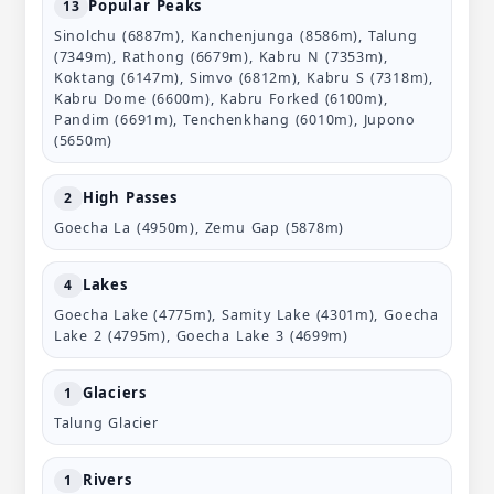
Popular Peaks
13
Sinolchu (6887m), Kanchenjunga (8586m), Talung
(7349m), Rathong (6679m), Kabru N (7353m),
Koktang (6147m), Simvo (6812m), Kabru S (7318m),
Kabru Dome (6600m), Kabru Forked (6100m),
Pandim (6691m), Tenchenkhang (6010m), Jupono
(5650m)
High Passes
2
Goecha La (4950m), Zemu Gap (5878m)
Lakes
4
Goecha Lake (4775m), Samity Lake (4301m), Goecha
Lake 2 (4795m), Goecha Lake 3 (4699m)
Glaciers
1
Talung Glacier
Rivers
1