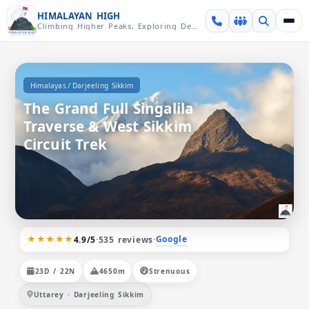
Skip over navigation
HIMALAYAN HIGH
Climbing Higher Peaks, Exploring Deeper Valleys
/
Himalayas
Darjeeling Sikkim
The Grand Full Singalila
Traverse & West Sikkim
Circuit Trek
★★★★★
Google
4.9/5
·
535 reviews
·
23D / 22N
4650m
Strenuous
Uttarey · Darjeeling Sikkim