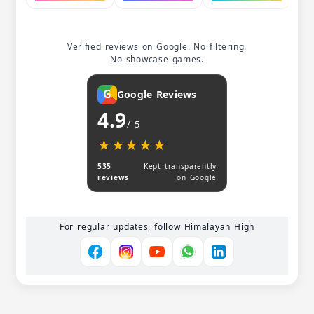
Verified reviews on Google. No filtering.
No showcase games.
G
Google Reviews
4.9
/ 5
★★★★★
★★★★★
535
Kept transparently
reviews
on Google
For regular updates, follow Himalayan High