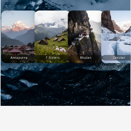
Annapurna
7 Sisters
Bhutan
Zanskar