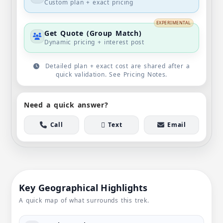
Custom plan + exact pricing
EXPERIMENTAL
Get Quote (Group Match)
Dynamic pricing + interest post
Detailed plan + exact cost are shared after a
quick validation. See Pricing Notes.
Need a quick answer?
Call
Text
Email
Key Geographical Highlights
A quick map of what surrounds this trek.