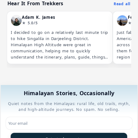
Hear It From Trekkers
Read all
Adam K. James
★ 5.0/5
★ 5.
I decided to go on a relatively last minute trip
Just fab!
to hike Singalila in Darjeeling District.
America, 
Himalayan High Altitude were great in
across wi
communication, helping me to quickly
them for 
understand the itinerary, plans, guide, things
region an
required etc. When I was interested to change
some rese
the planned itinerary they were accomodating,
values (av
when I was confused on the price breakdown
especiall
they picked up the phone to explain to me in
dedicated
detail. Everything when perfectly on the
both expe
Himalayan Stories, Occasionally
ground and all in all a great trip. Definitely
their itin
hope I have the opportunity to hike with
bit longer
Quiet notes from the Himalayas: rural life, old trails, myth,
them again in the future and would certainly
for both 
and high-altitude journeys. No spam. No selling.
suggest their services to others :)
acclimatis
trek lead
knowledga
feel conf
Phalut, be