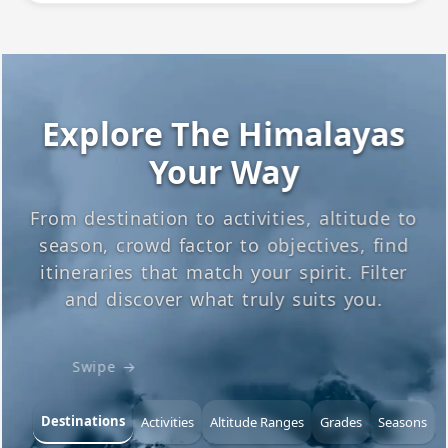
Explore The Himalayas
Your Way
From destination to activities, altitude to
season, crowd factor to objectives, find
itineraries that match your spirit. Filter
and discover what truly suits you.
Swipe →
Destinations
Activities
Altitude Ranges
Grades
Seasons