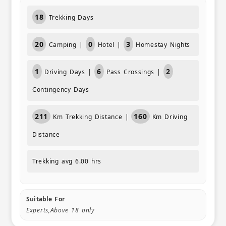
18
Trekking Days
20
0
3
Camping |
Hotel |
Homestay Nights
1
6
2
Driving Days |
Pass Crossings |
Contingency Days
211
160
Km Trekking Distance |
Km Driving
Distance
Trekking avg 6.00 hrs
Suitable For
Experts,Above 18 only