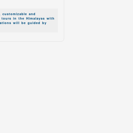
.
, customizable and
g tours in the Himalayas with
zations will be guided by