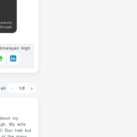
arently
 Google
 Himalayan High
‹
›
all
1/2
 about my
igh. My wife
e of the many