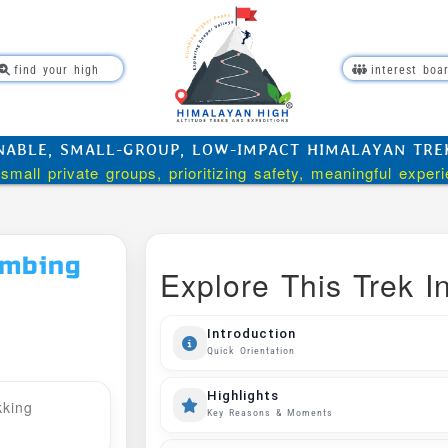
find your high
interest boa
NABLE, SMALL-GROUP, LOW-IMPACT HIMALAYAN TREKK
small private groups, prioritizing safety, meaningful exper
imbing
Explore This Trek In
Introduction
Quick Orientation
Highlights
kking
Key Reasons & Moments