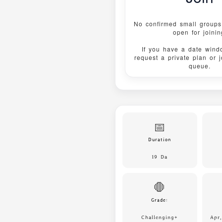
No confirmed small groups 
open for joinin
If you have a date wind
request a private plan or 
queue.
📅
Duration
19 Da
🛑
Grade:
Challenging+
Apr