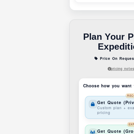
Plan Your P
Expedit
Price On Reques
pricing note
Choose how you want 
REC
Get Quote (Priv
Custom plan + exa
pricing
EX
Get Quote (Gr