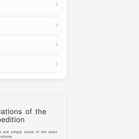
ations of the
edition
se are simply some of the most
ations.