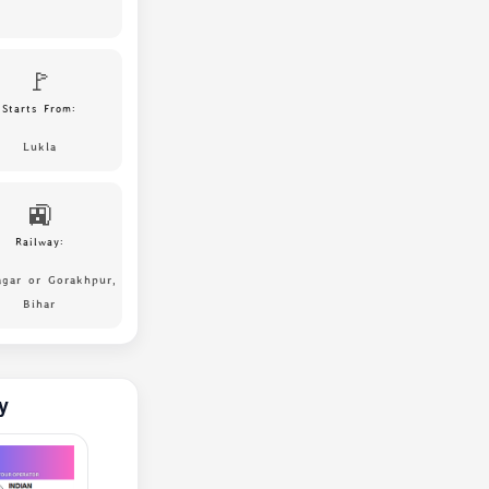
🚩
Starts From:
Lukla
🚉
Railway:
agar or Gorakhpur,
Bihar
y