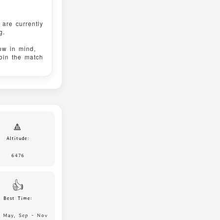
are currently
g.
ow in mind,
join the match
🔼
Altitude:
6476
👍
Best Time:
, May, Sep - Nov