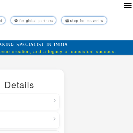
rd
for global partners
shop for souvenirs
ING SPECIALIST IN INDIA
ience creation, and a legacy of consistent success.
 Details