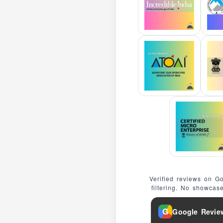
Verified reviews on G
filtering. No showcas
G
Google Revie