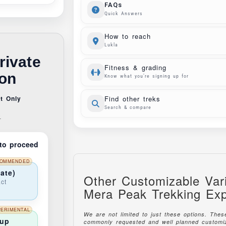
FAQs
Quick Answers
How to reach
Lukla
rivate
Fitness & grading
ion
Know what you’re signing up for
t Only
Find other treks
Search & compare
s
to proceed
OMMENDED
ate)
Other Customizable Vari
ct
Mera Peak Trekking Exp
PERIMENTAL
We are not limited to just these options. The
oup
commonly requested and well planned customiz