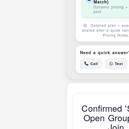
Match)
Dynamic pricing + 
post
Detailed plan + exac
shared after a quick val
Pricing Notes
Need a quick answer
Call
Text
Confirmed '
Open Grou
Join