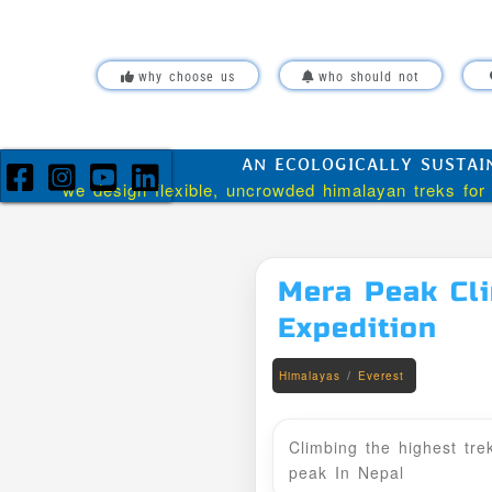
Skip over navigation
why choose us
who should not
AN ECOLOGICALLY SUSTAI
we design flexible, uncrowded himalayan treks for 
Mera Peak Cl
Expedition
/
Himalayas
Everest
Climbing the highest tre
peak In Nepal