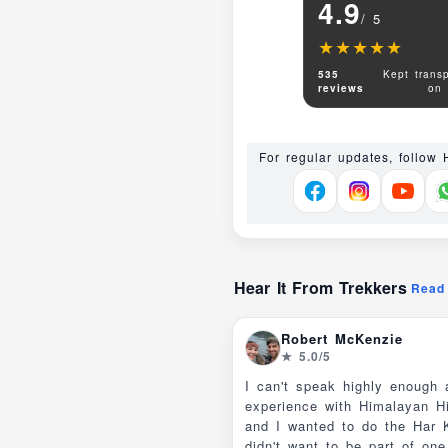
4.9
/ 5
★★★★★
★★★★★
535
Kept transp
reviews
on
For regular updates, follow
Hear It From Trekkers
Read 
Robert McKenzie
★ 5.0/5
I can't speak highly enough
experience with Himalayan H
and I wanted to do the Har Ki Dun trek but
didn't want to be part of on