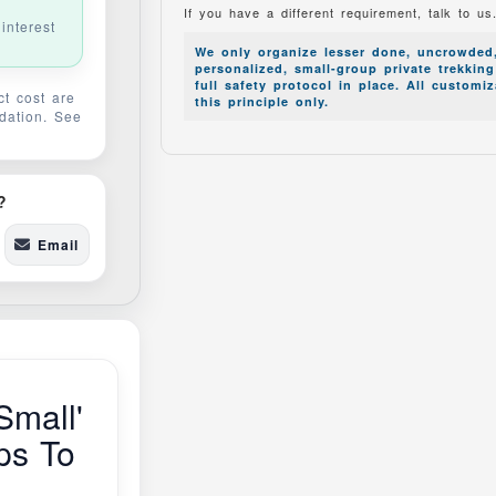
If you have a different requirement, talk to us
interest
We only organize lesser done, uncrowded
personalized, small-group private trekkin
full safety protocol in place. All customi
t cost are
this principle only.
idation. See
.
?
Email
Small'
ps To