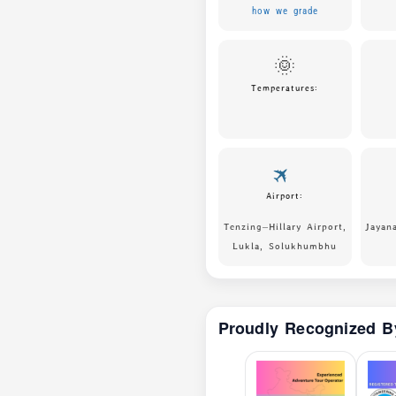
how we grade
🌞
Temperatures:
🛪
Airport:
Tenzing–Hillary Airport,
Jayan
Lukla, Solukhumbhu
Proudly Recognized B