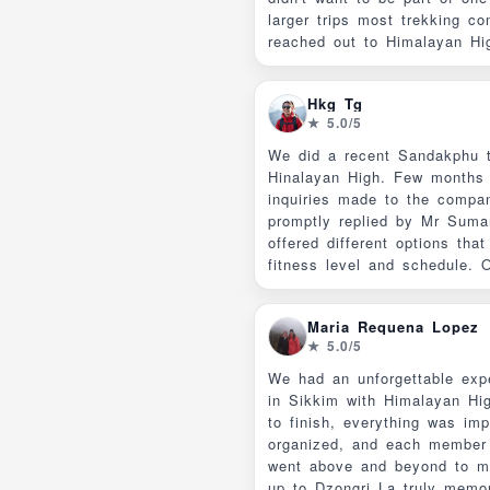
larger trips most trekking co
reached out to Himalayan Hi
"self guided option" they list
website and ended up getting
Hkg Tg
bespoke trip for just my wif
★ 5.0/5
and communication was excel
to the trip ( thanks Suman!)
We did a recent Sandakphu t
(required in a national park) 
Hinalayan High. Few months b
knowledgeable and friendly, 
inquiries made to the compa
great cooks. We are already 
promptly replied by Mr Suma
our next Himalayan trek and w
offered different options that
be working with Himalayan H
fitness level and schedule.
questions and concerns were
enable us to decide on the it
Maria Requena Lopez
suited us. There was also tr
★ 5.0/5
the costs and added fees. W
private trek so that we coul
We had an unforgettable expe
pace. The lodging arrangements were made
in Sikkim with Himalayan Hig
with our needs taken into co
to finish, everything was im
preferred private rooms, bein
organized, and each member
While we did not expect 3-4*
went above and beyond to m
accommodations, the rooms 
up to Dzongri La truly memorable.