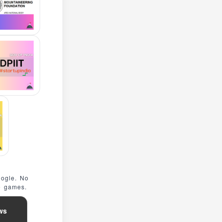
oogle. No
e games.
ws