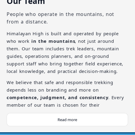
Our Team
People who operate in the mountains, not
from a distance.
Himalayan High is built and operated by people
who work
in the mountains
, not just around
them. Our team includes trek leaders, mountain
guides, operations planners, and on-ground
support staff who bring together field experience,
local knowledge, and practical decision-making.
We believe that safe and responsible trekking
depends less on branding and more on
competence, judgment, and consistency
. Every
member of our team is chosen for their
understanding of mountain environments, respect
for local communities, and ability to operate calmly
Read more
in remote and high-altitude conditions.