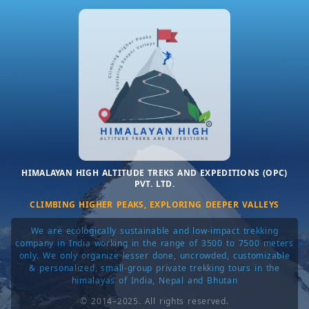
Rather than large rotating crews, we work with a
tight, trusted team
that values long-term
relationships, ethical practices, and quiet
professionalism. This approach allows us to
maintain clear communication, realistic group sizes,
and a level of personal accountability that mass
operations simply cannot offer.
HIMALAYAN HIGH ALTITUDE TREKS AND EXPEDITIONS (OPC)
PVT. LTD.
CLIMBING HIGHER PEAKS, EXPLORING DEEPER VALLEYS
We are ecologically sustainable and low-impact trekking
company in India working in the range of 3500 to 7500 meters
only. We only organize lesser done, uncrowded, customizable
& personalized, small-group private trekking tours in the
himalayas of India, Nepal and Bhutan
© 2014–2025. All rights reserved.