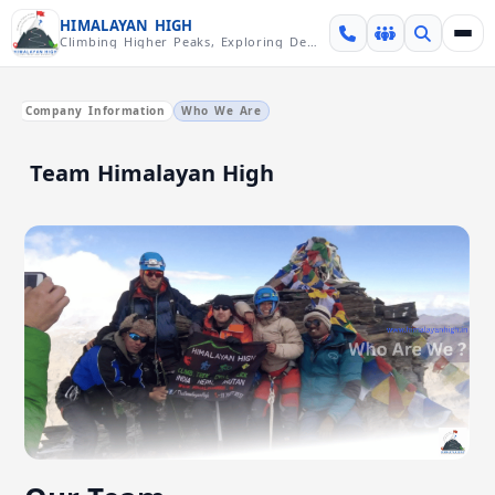
Skip over navigation
HIMALAYAN HIGH
Climbing Higher Peaks, Exploring Deeper Valleys
Company Information
Who We Are
Team Himalayan High