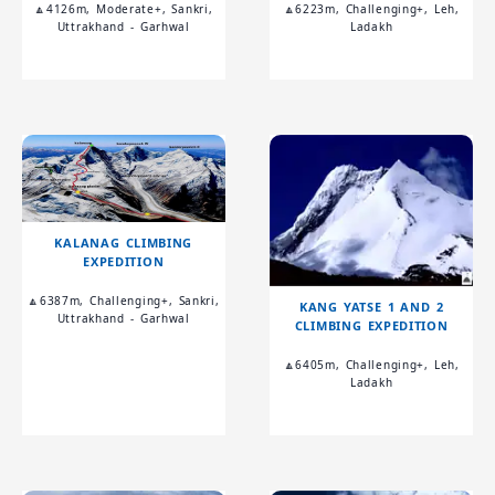
🔼4126m, Moderate+, Sankri,
🔼6223m, Challenging+, Leh,
Uttrakhand - Garhwal
Ladakh
KALANAG CLIMBING
EXPEDITION
🔼6387m, Challenging+, Sankri,
KANG YATSE 1 AND 2
Uttrakhand - Garhwal
CLIMBING EXPEDITION
🔼6405m, Challenging+, Leh,
Ladakh