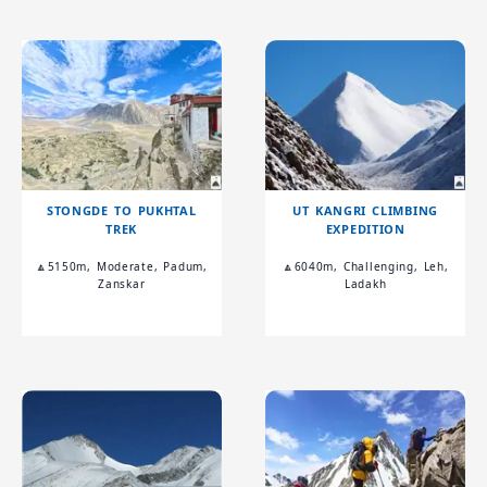
STONGDE TO PUKHTAL
UT KANGRI CLIMBING
TREK
EXPEDITION
🔼5150m, Moderate, Padum,
🔼6040m, Challenging, Leh,
Zanskar
Ladakh