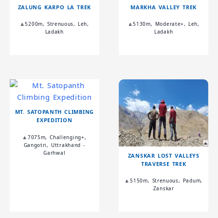
ZALUNG KARPO LA TREK
MARKHA VALLEY TREK
🔼5200m, Strenuous, Leh,
🔼5130m, Moderate+, Leh,
Ladakh
Ladakh
MT. SATOPANTH CLIMBING
EXPEDITION
🔼7075m, Challenging+,
Gangotri, Uttrakhand -
Garhwal
ZANSKAR LOST VALLEYS
TRAVERSE TREK
🔼5150m, Strenuous, Padum,
Zanskar