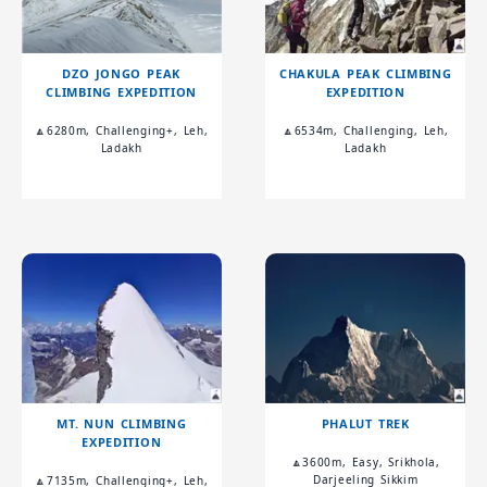
DZO JONGO PEAK
CHAKULA PEAK CLIMBING
CLIMBING EXPEDITION
EXPEDITION
🔼6280m, Challenging+, Leh,
🔼6534m, Challenging, Leh,
Ladakh
Ladakh
MT. NUN CLIMBING
PHALUT TREK
EXPEDITION
🔼3600m, Easy, Srikhola,
Darjeeling Sikkim
🔼7135m, Challenging+, Leh,