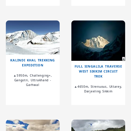
KALINDI KHAL TREKKING
EXPEDITION
FULL SINGALILA TRAVERSE
WEST SIKKIM CIRCUIT
🔼5950m, Challenging+,
TREK
Gangotri, Uttrakhand -
Garhwal
🔼4650m, Strenuous, Uttarey,
Darjeeling Sikkim