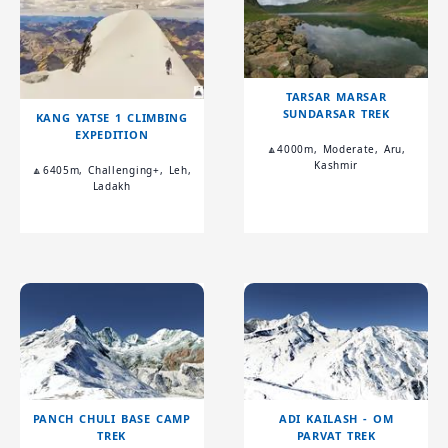
TARSAR MARSAR
SUNDARSAR TREK
KANG YATSE 1 CLIMBING
EXPEDITION
🔼4000m, Moderate, Aru,
Kashmir
🔼6405m, Challenging+, Leh,
Ladakh
PANCH CHULI BASE CAMP
ADI KAILASH - OM
TREK
PARVAT TREK