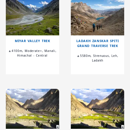
MIYAR VALLEY TREK
LADAKH ZANSKAR SPITI
GRAND TRAVERSE TREK
🔼4100m, Moderate+, Manali,
Himachal - Central
🔼5580m, Strenuous, Leh,
Ladakh