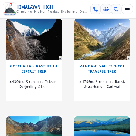
Skip over navigation
HIMALAYAN HIGH
Climbing Higher Peaks, Exploring Deeper Valleys
GOECHA LA - KASTURI LA
MANDANI VALLEY 3-COL
CIRCUIT TREK
TRAVERSE TREK
🔼4300m, Strenuous, Yuksom,
🔼4755m, Strenuous, Ransi,
Darjeeling Sikkim
Uttrakhand - Garhwal