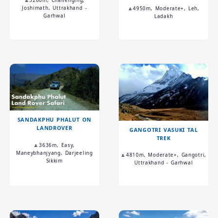
🔼5260m, Challenging,
Joshimath, Uttrakhand -
🔼4950m, Moderate+, Leh,
Garhwal
Ladakh
SANDAKPHU PHALUT ON
LANDROVER
GANGOTRI VASUKI TAL
TREK
🔼3636m, Easy,
Maneybhanjyang, Darjeeling
🔼4810m, Moderate+, Gangotri,
Sikkim
Uttrakhand - Garhwal