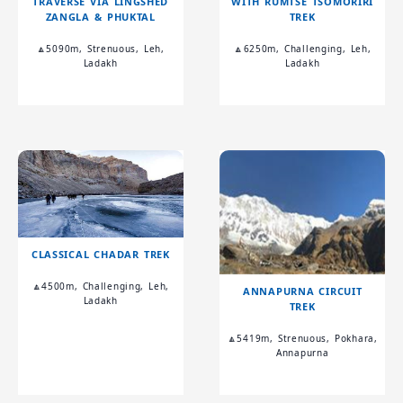
TRAVERSE VIA LINGSHED
WITH RUMTSE TSOMORIRI
ZANGLA & PHUKTAL
TREK
🔼5090m, Strenuous, Leh,
🔼6250m, Challenging, Leh,
Ladakh
Ladakh
CLASSICAL CHADAR TREK
🔼4500m, Challenging, Leh,
ANNAPURNA CIRCUIT
Ladakh
TREK
🔼5419m, Strenuous, Pokhara,
Annapurna