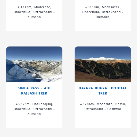
🔼3712m, Moderate,
🔼5110m, Moderate+,
Dharchula, Uttrakhand -
Dharchula, Uttrakhand -
Kumaon
Kumaon
SINLA PASS - ADI
DAYARA BUGYAL DODITAL
KAILASH TREK
TREK
🔼5323m, Challenging,
🔼3786m, Moderate, Barsu,
Dharchula, Uttrakhand -
Uttrakhand - Garhwal
Kumaon