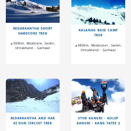
KEDARKANTHA SHORT
KALANAG BASE CAMP
HARDCORE TREK
TREK
🔼3800m, Moderate, Sankri,
🔼4800m, Moderate+, Sankri,
Uttrakhand - Garhwal
Uttrakhand - Garhwal
KEDARKANTHA AND HAR
STOK KANGRI - GOLEP
KI DUN CIRCUIT TREK
KANGRI - KANG YATSE 2