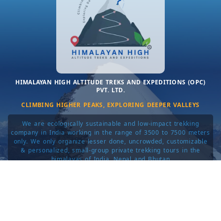
HIMALAYAN HIGH ALTITUDE TREKS AND EXPEDITIONS (OPC)
PVT. LTD.
CLIMBING HIGHER PEAKS, EXPLORING DEEPER VALLEYS
We are ecologically sustainable and low-impact trekking
company in India working in the range of 3500 to 7500 meters
only. We only organize lesser done, uncrowded, customizable
& personalized, small-group private trekking tours in the
himalayas of India, Nepal and Bhutan
© 2014–2025. All rights reserved.
about
|
privacy
|
terms
|
contact
|
login
|
sitemap