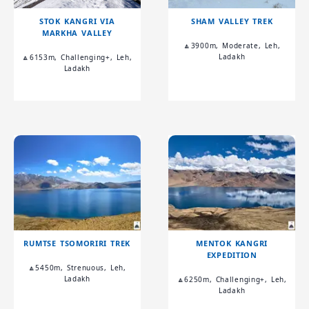
STOK KANGRI VIA
SHAM VALLEY TREK
MARKHA VALLEY
🔼3900m, Moderate, Leh,
Ladakh
🔼6153m, Challenging+, Leh,
Ladakh
RUMTSE TSOMORIRI TREK
MENTOK KANGRI
EXPEDITION
🔼5450m, Strenuous, Leh,
Ladakh
🔼6250m, Challenging+, Leh,
Ladakh