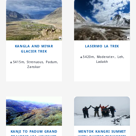
KANGLA AND MIYAR
LASERMO LA TREK
GLACIER TREK
🔼5420m, Moderate+, Leh,
Ladakh
🔼5415m, Strenuous, Padum,
Zanskar
KANJI TO PADUM GRAND
MENTOK KANGRI SUMMIT