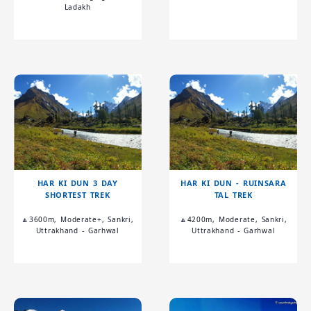
Ladakh
HAR KI DUN 3 DAY
HAR KI DUN - RUINSARA
SHORTEST TREK
TAL TREK
🔼3600m, Moderate+, Sankri,
🔼4200m, Moderate, Sankri,
Uttrakhand - Garhwal
Uttrakhand - Garhwal