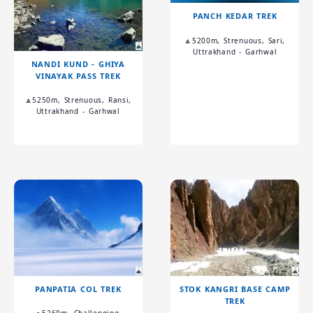
PANCH KEDAR TREK
🔼5200m, Strenuous, Sari,
Uttrakhand - Garhwal
NANDI KUND - GHIYA
VINAYAK PASS TREK
🔼5250m, Strenuous, Ransi,
Uttrakhand - Garhwal
PANPATIA COL TREK
STOK KANGRI BASE CAMP
TREK