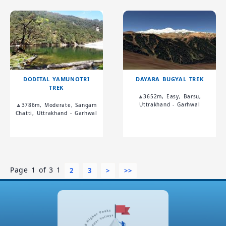
DODITAL YAMUNOTRI
DAYARA BUGYAL TREK
TREK
🔼3652m, Easy, Barsu,
Uttrakhand - Garhwal
🔼3786m, Moderate, Sangam
Chatti, Uttrakhand - Garhwal
Page 1 of 3
1
2
3
>
>>