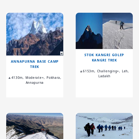
STOK KANGRI GOLEP
KANGRI TREK
ANNAPURNA BASE CAMP
TREK
🔼6153m, Challenging+, Leh,
Ladakh
🔼4130m, Moderate+, Pokhara,
Annapurna