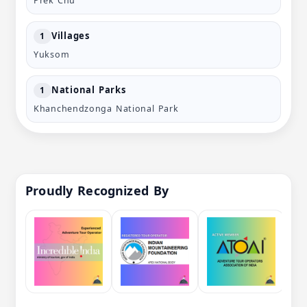
Prek Chu
Villages
1
Yuksom
National Parks
1
Khanchendzonga National Park
Proudly Recognized By