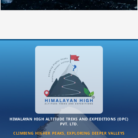
HIMALAYAN HIGH ALTITUDE TREKS AND EXPEDITIONS (OPC)
PVT. LTD.
CLIMBING HIGHER PEAKS, EXPLORING DEEPER VALLEYS