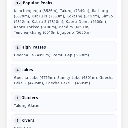
Popular Peaks
12
Kanchenjunga (8586m), Talung (7349m), Rathong
(6679m), Kabru N (7353m), Koktang (6147m), Simvo
(6812m), Kabru S (7318m), Kabru Dome (6600m),
Kabru Forked (6100m), Pandim (6691m),
Tenchenkhang (6010m), Jupono (5650m)
High Passes
2
Goecha La (4950m), Zemu Gap (5878m)
Lakes
4
Goecha Lake (4775m), Samity Lake (4301m), Goecha
Lake 2 (4795m), Goecha Lake 3 (4699m)
Glaciers
1
Talung Glacier
Rivers
1