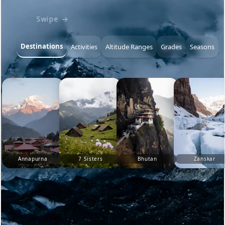
Swipe →
Destinations
Activities
Altitude Ranges
Grades
Seasons
Annapurna
7 Sisters
Bhutan
Zanskar