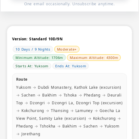
nature can
One email occasionally. Unsubscribe anytime.
teamwork 
more plea
Version:
Standard 10D/9N
10 Days / 9 Nights
Moderate+
Minimum Altitude: 1706m
Maximum Altitude: 4300m
Starts At: Yuksom
Ends At: Yuksom
Route
Yuksom
→
Dubdi Monastery, Kathok Lake (excursion)
→
Sachen
→
Bakhim
→
Tshoka
→
Phedang
→
Deurali
Top
→
Dzongri
→
Dzongri La, Dzongri Top (excursion)
→
Kokchurong
→
Thansing
→
Lamuney
→
Goecha La
View Point, Samity Lake (excursion)
→
Kokchurong
→
Phedang
→
Tshokha
→
Bakhim
→
Sachen
→
Yuksom
→
Jorethang