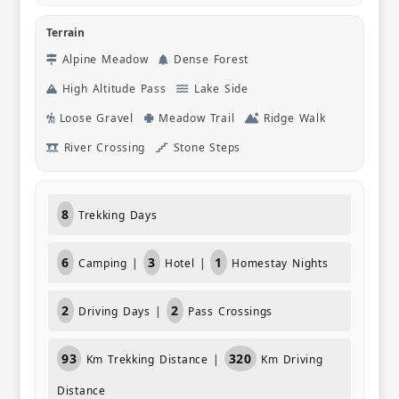
Terrain
Alpine Meadow
Dense Forest
High Altitude Pass
Lake Side
Loose Gravel
Meadow Trail
Ridge Walk
River Crossing
Stone Steps
8
Trekking Days
6
3
1
Camping |
Hotel |
Homestay Nights
2
2
Driving Days |
Pass Crossings
93
320
Km Trekking Distance |
Km Driving
Distance