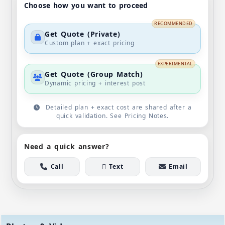
Choose how you want to proceed
RECOMMENDED
Get Quote (Private)
Custom plan + exact pricing
EXPERIMENTAL
Get Quote (Group Match)
Dynamic pricing + interest post
Detailed plan + exact cost are shared after a
quick validation. See Pricing Notes.
Need a quick answer?
Call
Text
Email