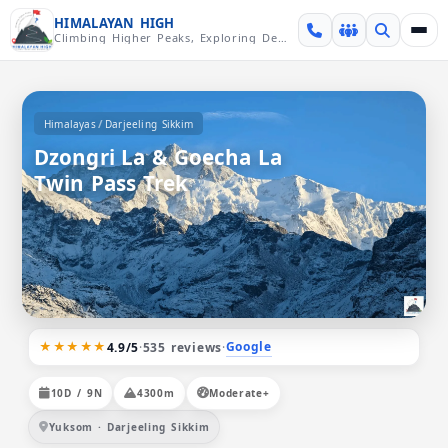
Skip over navigation
HIMALAYAN HIGH
Climbing Higher Peaks, Exploring Deeper Valleys
/
Himalayas
Darjeeling Sikkim
Dzongri La & Goecha La
Twin Pass Trek
★★★★★
Google
4.9/5
·
535 reviews
·
10D / 9N
4300m
Moderate+
Yuksom · Darjeeling Sikkim