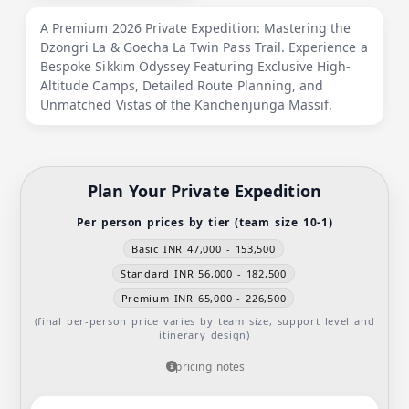
A Premium 2026 Private Expedition: Mastering the
Dzongri La & Goecha La Twin Pass Trail. Experience a
Bespoke Sikkim Odyssey Featuring Exclusive High-
Altitude Camps, Detailed Route Planning, and
Unmatched Vistas of the Kanchenjunga Massif.
Plan Your Private Expedition
Per person prices by tier (team size 10-1)
Basic INR 47,000 - 153,500
Standard INR 56,000 - 182,500
Premium INR 65,000 - 226,500
(final per-person price varies by team size, support level and
itinerary design)
pricing notes