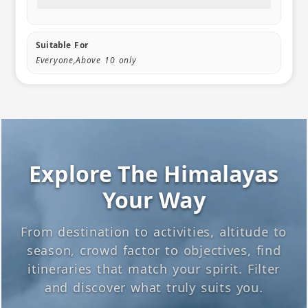
Suitable For
Everyone,Above 10 only
Explore The Himalayas
Your Way
From destination to activities, altitude to
season, crowd factor to objectives, find
itineraries that match your spirit. Filter
and discover what truly suits you.