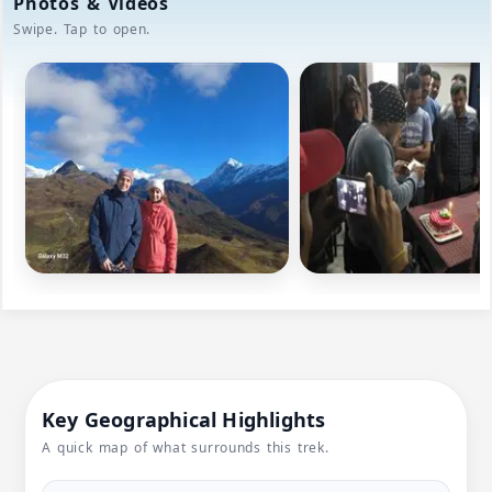
Photos & Videos
Swipe. Tap to open.
Key Geographical Highlights
A quick map of what surrounds this trek.