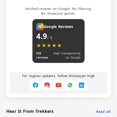
Verified reviews on Google. No filtering.
No showcase games.
G
Google Reviews
4.9
/ 5
★★★★★
★★★★★
535
Kept transparently
reviews
on Google
For regular updates, follow Himalayan High
Hear It From Trekkers
Read all