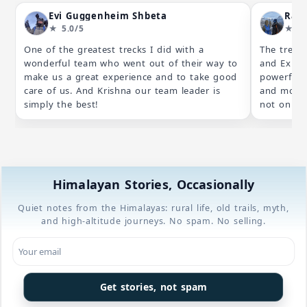
Evi Guggenheim Shbeta
Ral
★ 5.0/5
★ 5.
One of the greatest trecks I did with a
The trek 
wonderful team who went out of their way to
and Exped
make us a great experience and to take good
powerful 
care of us. And Krishna our team leader is
and most 
simply the best!
not only a
Beyond th
trip, the 
we had dif
night, so
unforgetta
Himalayan Stories, Occasionally
After we m
trek at 4,
Quiet notes from the Himalayas: rural life, old trails, myth,
having se
and high-altitude journeys. No spam. No selling.
with the 
Kangchench
team went
plan to o
are part 
Get stories, not spam
not only a