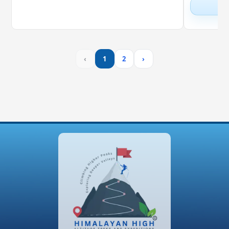
‹
1
2
›