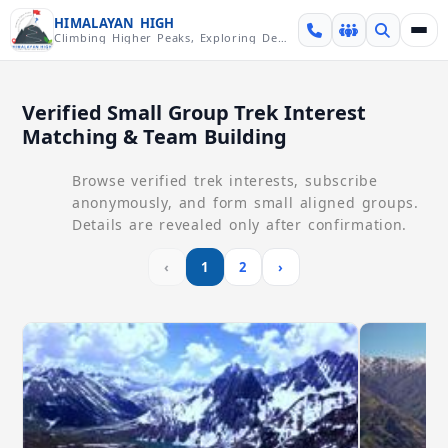
Skip over navigation
HIMALAYAN HIGH
Climbing Higher Peaks, Exploring Deeper Valleys
Verified Small Group Trek Interest
Matching & Team Building
Browse verified trek interests, subscribe
anonymously, and form small aligned groups.
Details are revealed only after confirmation.
‹
1
2
›