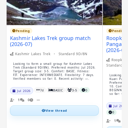
Pending
Pending
Kashmir Lakes Trek group match
Roopkund
(2026-07)
Pangarch
(2026-07
Kashmir Lakes Trek
•
Standard 9D/8N
Roopkund 
Looking to form a small group for Kashmir Lakes
Standard 1
Trek (Standard 9D/8N). Preferred months: Jul 2026.
Target group size: 3-5. Comfort: BASIC. Fitness:
FIT. Experience: INTERMEDIATE. Flexibility: 7 days.
Looking to 
Verified members so far: 0. Recent activity: —.
Kuari Pass 
Preferred m
10. Comfort
7d
BASIC
3-5
0
BEGINNER. F
Jul 2026
so far: 0. 
1
0
—
Jul 2026
View thread
0
1
0