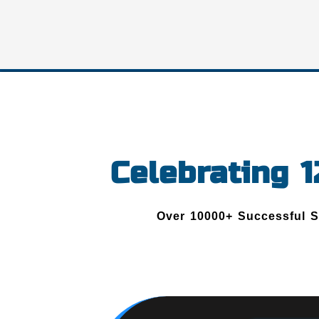
Celebrating 
Over 10000+ Successful 