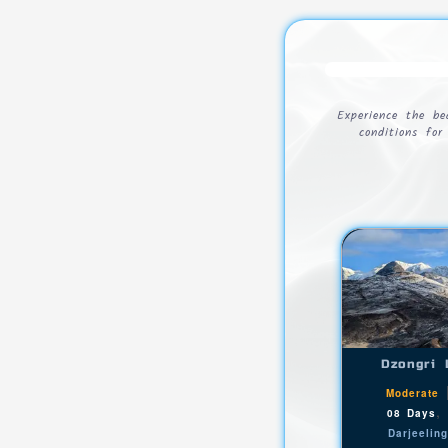
Experience the b
conditions fo
Dzongri 
Moderate
08 Days
Darjeelin