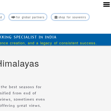
rd
for global partners
shop for souvenirs
ING SPECIALIST IN INDIA
ience creation, and a legacy of consistent success.
Himalayas
 the best seasons for
sified from end of
 views, sometimes even
offering great views.