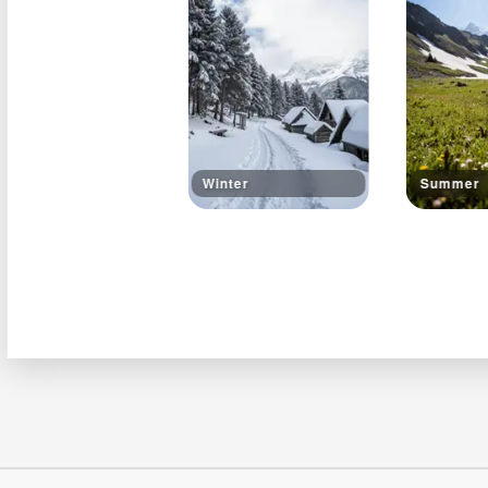
Winter
Summer