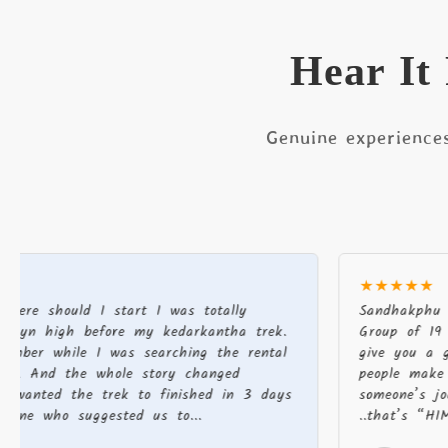
Hear It
Genuine experience
★★★★★
ould I start I was totally
Sandhakphu phalut 
igh before my kedarkantha trek.
Group of 19 There a
hile I was searching the rental
give you a good exp
d the whole story changed
people make a diff
d the trek to finished in 3 days
someone’s journey v
o suggested us to...
..that’s “HIMALAYAN