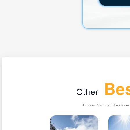
Be
Other
Explore the best Himalaya