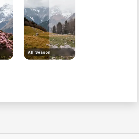
All Season