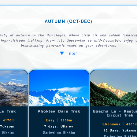
AUTUMN (OCT-DEC)
eauty of autumn in the Himalayas, where crisp air and golden landscap
r high-altitude trekking. From late September to mid-December, enjoy c
breathtaking panoramic views on your adventures.
Filter
La Trek
Phoktey Dara Trek
Goecha La - Kastu
Circuit Trek
|
|
4170m
Easy
3800m
|
Strenuous
4300
,
,
Yuksom
7 days
Uttarey
,
12 Days
Yuksom
g Sikkim
Darjeeling Sikkim
Darjeeling Sikkim