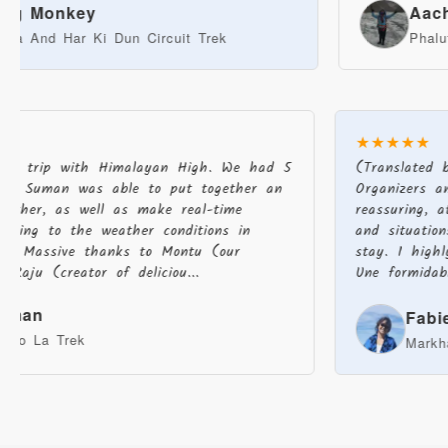
onkey
Aachal Th
 Har Ki Dun Circuit Trek
Phalut Trek
★★★★★
zing trip with Himalayan High. We had 5
(Translated
 and Suman was able to put together an
Organizers a
together, as well as make real-time
reassuring,
cording to the weather conditions in
and situati
sh. Massive thanks to Montu (our
stay. I high
), Raju (creator of deliciou...
Une formidab
Jarman
Fab
Karpo La Trek
Mark