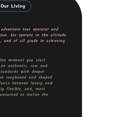
 Our Living
 adventure tour operator and
tan. We operate in the altitude
 and of all grade in achieving
m the moment you start
 an authentic, raw and
standards with deeper
been roughened and shaped
lance between luxury and
ly flexible, and, most
unturned to realize the