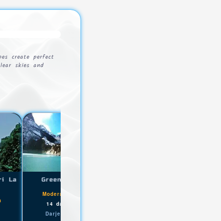
es create perfect
lear skies and
ri La
Green Lake Trek
Ravangla Maenam Trek
|
|
Moderate+
5200m
Easy
3210m
m
,
,
14 days
Lachen
2 days
Ravangla
Darjeeling Sikkim
Darjeeling Sikkim