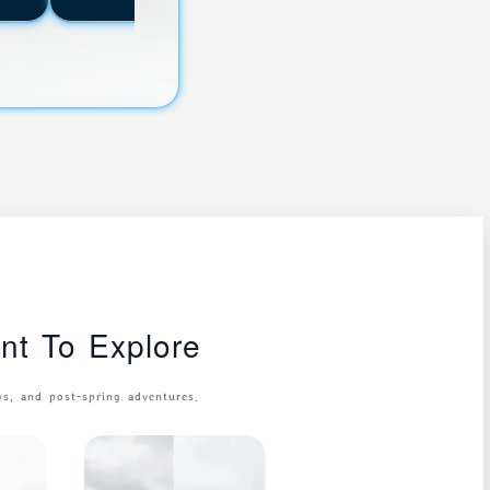
t To Explore
, and post-spring adventures.