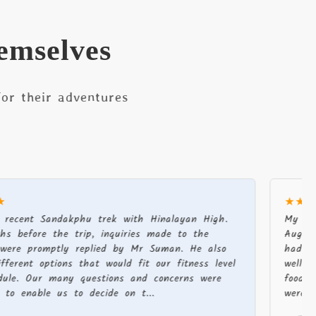
emselves
or their adventures
★★★★★
Sandakphu trek with Hinalayan High.
My partner an
e the trip, inquiries made to the
August-Septem
omptly replied by Mr Suman. He also
had a fantast
 options that would fit our fitness level
well organised
r many questions and concerns were
food, supplies
le us to decide on t...
were always ve