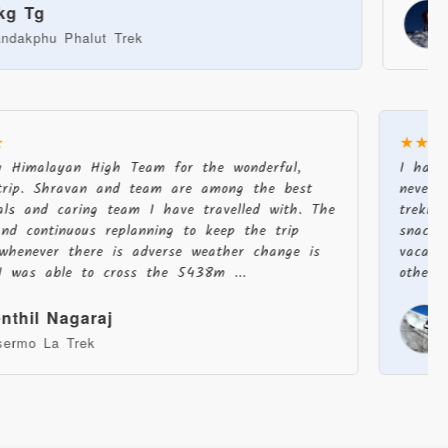
Jack 
 Phalut Trek
Stok Ka
★
★★
u Himalayan High Team for the wonderful,
I had
trip. Shravan and team are among the best
never
onals and caring team I have travelled with. The
trekk
and continuous replanning to keep the trip
snack
c whenever there is adverse weather change is
vacat
 I was able to cross the 5438m ...
other
enthil Nagaraj
asermo La Trek