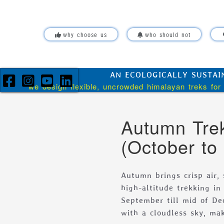
Skip over navigation
why choose us
who should not
AN ECOLOGICALLY SUSTAI
we design flexible, uncrowded himalayan treks for 
Autumn Trek
(October to
Autumn brings crisp air,
high-altitude trekking i
September till mid of De
with a cloudless sky, mak