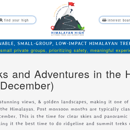
find your high
interest boa
NABLE, SMALL-GROUP, LOW-IMPACT HIMALAYAN TREKK
small private groups, prioritizing safety, meaningful exper
s and Adventures in the 
 December)
 stunning views, & golden landscapes, making it one of
n the Himalayas. Post monsoon months are typically clas
cember. This is the time for clear skies and panoramic
ing it the best time to do ridgeline and summit treks 