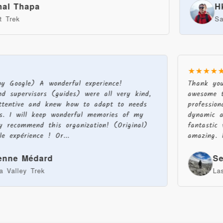
apa
Hkg Tg
Sandakphu
★★★★
 by Google) A wonderful experience!
Thank yo
nd supervisors (guides) were all very kind,
awesome 
 attentive and knew how to adapt to needs
professi
ons. I will keep wonderful memories of my
dynamic 
ly recommend this organization! (Original)
fantasti
le expérience ! Or...
amazing.
ienne Médard
S
ha Valley Trek
L