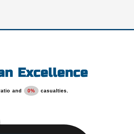
an Excellence
ratio and
0%
casualties.