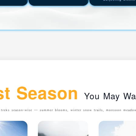
st Season
You May Wan
n treks season-wise — summer blooms, winter snow trails, monsoon meadows