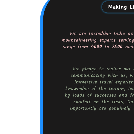
Making Li
We are Incredible India an
mountaineering experts servin
range from
4000
to
7500
mete
We pledge to realize our
communicating with us, we
immersive travel experi
knowledge of the terrain, lo
by loads of successes and f
comfort on the treks, Our
importantly are genuinely 