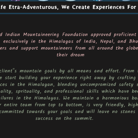
fe Etra-Adventurous, We Create Experiences For
d Indian Mountaineering Foundation approved proficient
g exclusively in the Himalayas of India, Nepal, and Bhu
rs and support mountaineers from all around the globe,
their dream
 client''s mountain goals by all means and effort. Fro
 start building your experience right away by crafting
ences in the Himalayan, blending uncompromized safety 
cality, sprituality, and professional skills which have 
ailures in the Himalayas. We maintain a harmonious ba
 entire team from top to bottom, is very friendly, high
committed towards your goals and will leave no stones 
success on the summit.