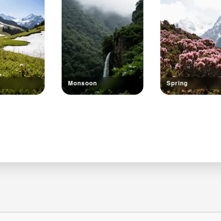
Monsoon
Spring