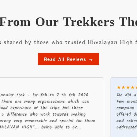
 From Our Trekkers Th
s shared by those who trusted Himalayan High f
Read All Reviews →
★★★★★
trek - 1st feb to 7 th feb 2020
We did a recent 
re many organisations which can
Few months befor
erience of the trips but those
company were pr
erence who work towards making
offered different
ery memorable and special for them
and schedule. Ou
 HIGH”... being able to ac...
addressed to enab