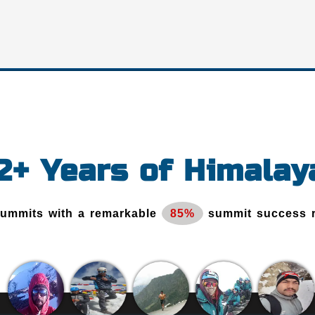
12+ Years of Himalay
Summits with a remarkable
85%
summit success 