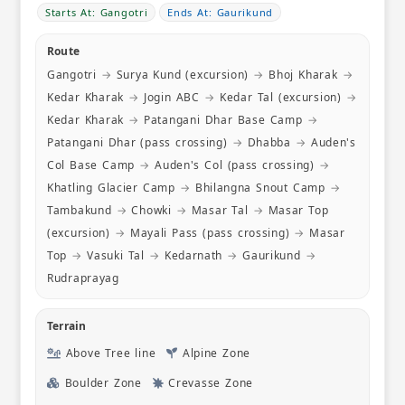
even hot w
Starts At: Gangotri
Ends At: Gaurikund
few days 
homestay h
Route
noodles, 
Gangotri
→
Surya Kund (excursion)
→
Bhoj Kharak
→
made chill
that we ch
Kedar Kharak
→
Jogin ABC
→
Kedar Tal (excursion)
→
certainly e
Kedar Kharak
→
Patangani Dhar Base Camp
→
thankful t
Patangani Dhar (pass crossing)
→
Dhabba
→
Auden's
thoughtful
Col Base Camp
→
Auden's Col (pass crossing)
→
ensured t
fed. Mr R
Khatling Glacier Camp
→
Bhilangna Snout Camp
→
checked i
Tambakund
→
Chowki
→
Masar Tal
→
Masar Top
we were a
(excursion)
→
Mayali Pass (pass crossing)
→
Masar
are also g
Top
→
Vasuki Tal
→
Kedarnath
→
Gaurikund
→
itinerary
for us. W
Rudraprayag
from other
they had 
Terrain
alter trek
news pass
Above Tree line
Alpine Zone
connected
Boulder Zone
Crevasse Zone
that area. What we also enjoyed were th
opportuni