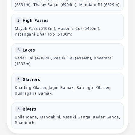
(6831m), Thalay Sagar (6904m), Mandani III (6529m)
High Passes
3
Mayali Pass (5108m), Auden's Col (5490m),
Patangani Dhar Top (5100m)
Lakes
3
Kedar Tal (4708m), Vasuki Tal (4914m), Bheemtal
(1333m)
Glaciers
4
Khatling Glacier, Jogin Bamak, Ratnagiri Glacier,
Rudragaira Bamak
Rivers
5
Bhilangana, Mandakini, Vasuki Ganga, Kedar Ganga,
Bhagirathi