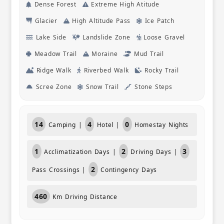
Dense Forest
Extreme High Atitude
hear about
visited. T
Glacier
High Altitude Pass
Ice Patch
what they
Lake Side
Landslide Zone
Loose Gravel
conversat
certainly
Meadow Trail
Moraine
Mud Trail
friends.
Ridge Walk
Riverbed Walk
Rocky Trail
Scree Zone
Snow Trail
Stone Steps
14
4
0
Camping |
Hotel |
Homestay Nights
1
2
3
Acclimatization Days |
Driving Days |
2
Pass Crossings |
Contingency Days
460
Km Driving Distance