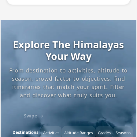
Explore The Himalayas
Your Way
From destination to activities, altitude to
season, crowd factor to objectives, find
itineraries that match your spirit. Filter
and discover what truly suits you.
Swipe →
Destinations
Activities
Altitude Ranges
Grades
Seasons