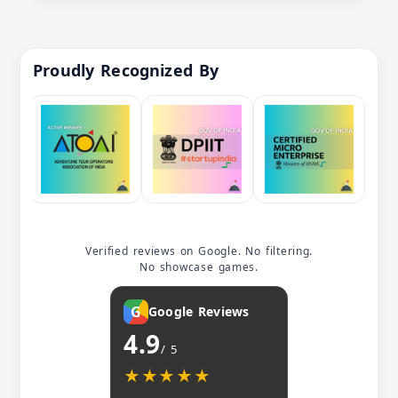
Proudly Recognized By
Verified reviews on Google. No filtering.
No showcase games.
G
Google Reviews
4.9
/ 5
★★★★★
★★★★★