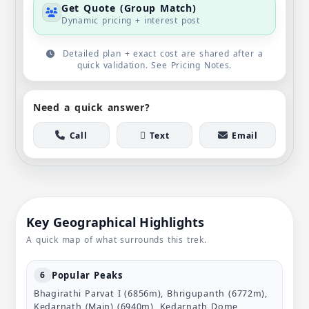
Get Quote (Group Match)
Dynamic pricing + interest post
Detailed plan + exact cost are shared after a
quick validation. See Pricing Notes.
Need a quick answer?
Call
Text
Email
Key Geographical Highlights
A quick map of what surrounds this trek.
Popular Peaks
6
Bhagirathi Parvat I (6856m), Bhrigupanth (6772m),
Kedarnath (Main) (6940m), Kedarnath Dome