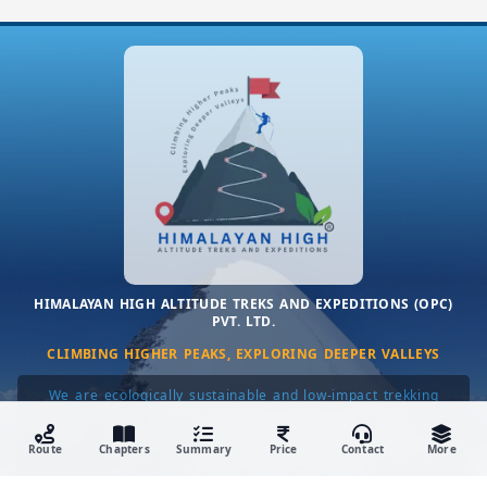
HIMALAYAN HIGH ALTITUDE TREKS AND EXPEDITIONS (OPC)
PVT. LTD.
CLIMBING HIGHER PEAKS, EXPLORING DEEPER VALLEYS
We are ecologically sustainable and low-impact trekking
company in India working in the range of 3500 to 7500 meters
only. We only organize lesser done, uncrowded, customizable
Route
Chapters
Summary
Price
Contact
More
& personalized, small-group private trekking tours in the
himalayas of India, Nepal and Bhutan