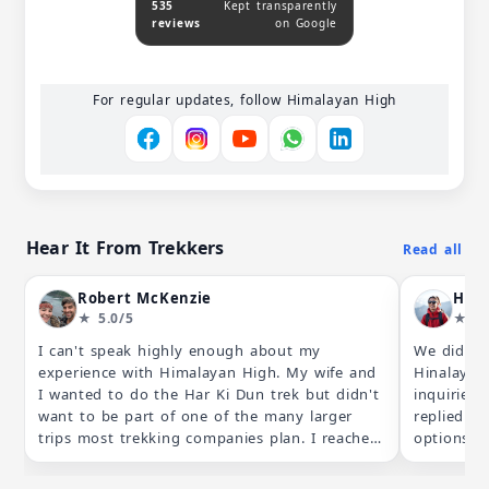
535
Kept transparently
reviews
on Google
For regular updates, follow Himalayan High
Hear It From Trekkers
Read all
Robert McKenzie
Hkg
★ 5.0/5
★ 5.
I can't speak highly enough about my
We did a 
experience with Himalayan High. My wife and
Hinalayan
I wanted to do the Har Ki Dun trek but didn't
inquiries
want to be part of one of the many larger
replied by
trips most trekking companies plan. I reached
options th
out to Himalayan High about the "self guided
schedule.
option" they listed on their website and
were addr