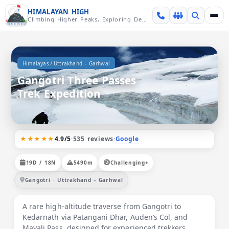
Skip over navigation
HIMALAYAN HIGH
Climbing Higher Peaks, Exploring Deeper Valleys
/
Himalayas
Uttrakhand - Garhwal
Gangotri Three Passes
Trek Expedition
★★★★★
Google
4.9/5
·
535 reviews
·
19D / 18N
5490m
Challenging+
Gangotri · Uttrakhand - Garhwal
A rare high-altitude traverse from Gangotri to
Kedarnath via Patangani Dhar, Auden’s Col, and
Mayali Pass, designed for experienced trekkers