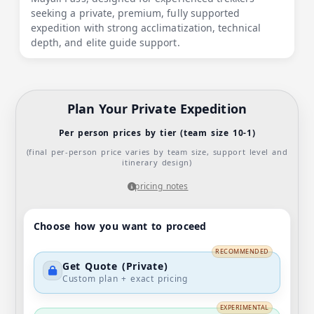
seeking a private, premium, fully supported
expedition with strong acclimatization, technical
depth, and elite guide support.
Plan Your Private Expedition
Per person prices by tier (team size 10-1)
(final per-person price varies by team size, support level and
itinerary design)
pricing notes
Choose how you want to proceed
RECOMMENDED
Get Quote (Private)
Custom plan + exact pricing
EXPERIMENTAL