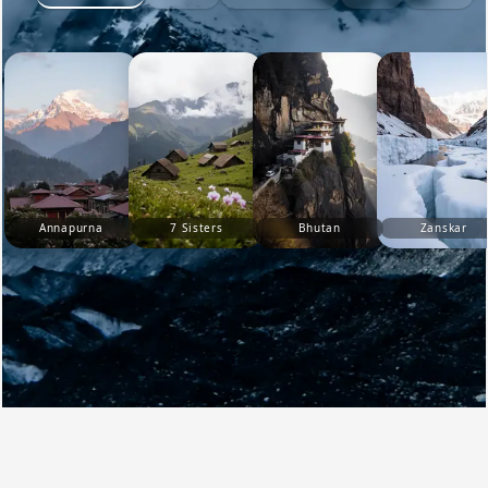
Annapurna
7 Sisters
Bhutan
Zanskar