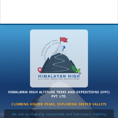
HIMALAYAN HIGH ALTITUDE TREKS AND EXPEDITIONS (OPC)
PVT. LTD.
CLIMBING HIGHER PEAKS, EXPLORING DEEPER VALLEYS
We are ecologically sustainable and low-impact trekking