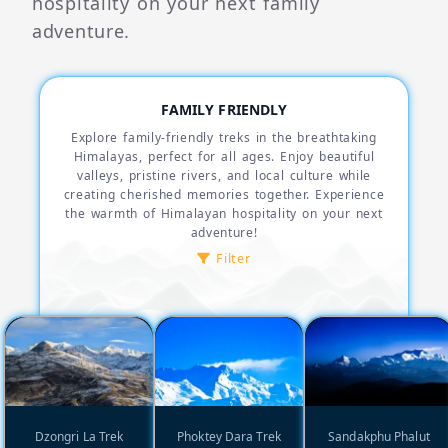
hospitality on your next family
adventure.
FAMILY FRIENDLY
Explore family-friendly treks in the breathtaking
Himalayas, perfect for all ages. Enjoy beautiful
valleys, pristine rivers, and local culture while
creating cherished memories together. Experience
the warmth of Himalayan hospitality on your next
adventure!
Filter
Dzongri La Trek
Phoktey Dara Trek
Sandakphu Phalut