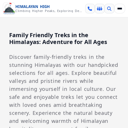
Skip over navigation
HIMALAYAN HIGH
Climbing Higher Peaks, Exploring Deeper Valleys
Family Friendly Treks in the
Himalayas: Adventure for All Ages
Discover family-friendly treks in the
stunning Himalayas with our handpicked
selections for all ages. Explore beautiful
valleys and pristine rivers while
immersing yourself in local culture. Our
safe and enjoyable treks let you connect
with loved ones amid breathtaking
scenery. Experience the natural beauty
and welcoming warmth of Himalayan