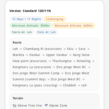
Sandakphu
glimpse o
alternativ
Version:
Standard 12D/11N
clean Homestay with ensuite rooms down at
12 Days / 11 Nights
Challenging
Gurdum. I
with sunr
Minimum Altitude: 3500m
Maximum Altitude: 6280m
even hot w
Starts At: Leh
Ends At: Leh
few days 
homestay h
Route
noodles, 
Leh
→
Chamkang Ri (excursion)
→
Skiu
→
Sara
→
made chill
that we ch
Markha
→
Hankar
→
Upper Hankar
→
Kang Yatse
certainly e
View point (excursion)
→
Thachungtse
→
Nimaling
→
thankful t
Kongmaru La (excursion)
→
Dzo Jongo West BC
→
thoughtful
Dzo Jongo West Summit Camp
→
Dzo Jongo West
ensured t
fed. Mr R
Summit (summit day)
→
Dzo Jongo West BC
→
checked i
Kongmaru La (pass crossing)
→
Chokdoh
→
Leh
we were a
are also g
itinerary
Terrain
for us. W
Above Tree line
Alpine Zone
from other