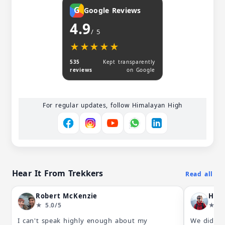
G
Google Reviews
4.9
/ 5
★★★★★
★★★★★
535
Kept transparently
reviews
on Google
For regular updates, follow Himalayan High
Hear It From Trekkers
Read all
Robert McKenzie
Hkg
★ 5.0/5
★ 5.
I can't speak highly enough about my
We did a 