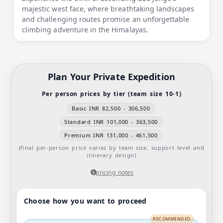
majestic west face, where breathtaking landscapes
and challenging routes promise an unforgettable
climbing adventure in the Himalayas.
Plan Your Private Expedition
Per person prices by tier (team size 10-1)
Basic INR 82,500 - 306,500
Standard INR 101,000 - 363,500
Premium INR 131,000 - 461,500
(final per-person price varies by team size, support level and
itinerary design)
pricing notes
Choose how you want to proceed
RECOMMENDED