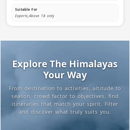
Suitable For
Experts,Above 18 only
Explore The Himalayas
Your Way
From destination to activities, altitude to
season, crowd factor to objectives, find
itineraries that match your spirit. Filter
and discover what truly suits you.