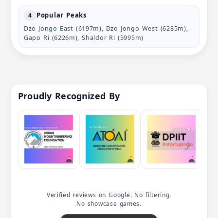
Popular Peaks
4
Dzo Jongo East (6197m), Dzo Jongo West (6285m),
Gapo Ri (6226m), Shaldor Ri (5995m)
Proudly Recognized By
Verified reviews on Google. No filtering.
No showcase games.