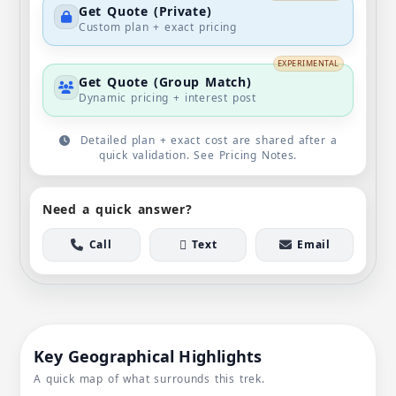
Get Quote (Private)
Custom plan + exact pricing
EXPERIMENTAL
Get Quote (Group Match)
Dynamic pricing + interest post
Detailed plan + exact cost are shared after a
quick validation. See Pricing Notes.
Need a quick answer?
Call
Text
Email
Key Geographical Highlights
A quick map of what surrounds this trek.