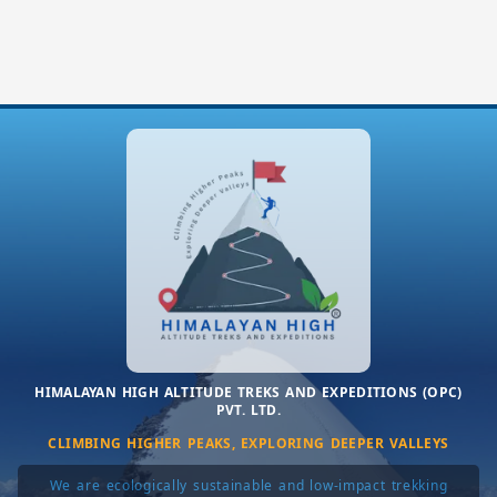
HIMALAYAN HIGH ALTITUDE TREKS AND EXPEDITIONS (OPC)
PVT. LTD.
CLIMBING HIGHER PEAKS, EXPLORING DEEPER VALLEYS
We are ecologically sustainable and low-impact trekking