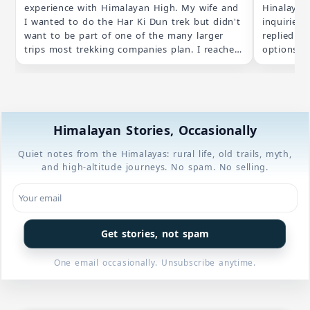
experience with Himalayan High. My wife and
Hinalayan
I wanted to do the Har Ki Dun trek but didn't
inquiries
want to be part of one of the many larger
replied by
trips most trekking companies plan. I reached
options th
out to Himalayan High about the "self guided
schedule.
option" they listed on their website and
were addr
ended up getting a totally bespoke trip for
itinerary 
just my wife and I. Planning and
transpare
communication was excellent leading up to
opted for 
Himalayan Stories, Occasionally
the trip ( thanks Suman!) and our guides
our own pace. The lodging arr
(required in a national park) were incredibly
made with
Quiet notes from the Himalayas: rural life, old trails, myth,
knowledgeable and friendly, not to mention
considerat
and high-altitude journeys. No spam. No selling.
great cooks. We are already thinking about
being both
our next Himalayan trek and will definitely be
4* star h
working with Himalayan High.
were comf
blankets 
prepared f
Get stories, not spam
couple of
in previous treks. Due t
One email occasionally. Unsubscribe anytime.
were not a
in exchang
unexpected