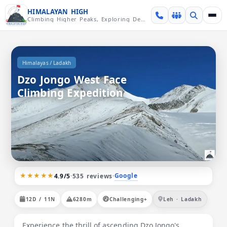
Skip over navigation
HIMALAYAN HIGH
Climbing Higher Peaks, Exploring Deeper Valleys
/
Himalayas
Ladakh
Dzo Jongo West Face
Climbing Expedition
★★★★★
Google
4.9/5
·
535 reviews
·
12D / 11N
6280m
Challenging+
Leh · Ladakh
Experience the thrill of ascending Dzo Jongo's