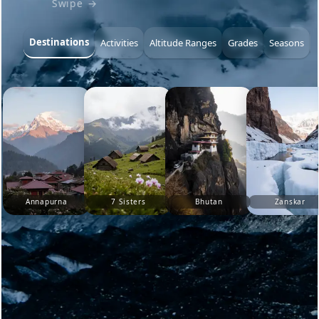
Swipe →
Destinations
Activities
Altitude Ranges
Grades
Seasons
Annapurna
7 Sisters
Bhutan
Zanskar