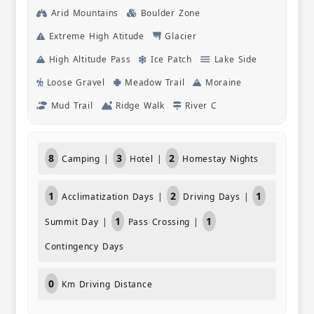
they had 
Arid Mountains
Boulder Zone
alter trek
Extreme High Atitude
Glacier
news pass
connected
High Altitude Pass
Ice Patch
Lake Side
that area. What we also enjoyed were th
opportuni
Loose Gravel
Meadow Trail
Moraine
hear about
Mud Trail
Ridge Walk
River C
visited. T
what they
conversat
certainly
8
3
2
Camping |
Hotel |
Homestay Nights
friends.
1
2
1
Acclimatization Days |
Driving Days |
1
1
Summit Day |
Pass Crossing |
Contingency Days
0
Km Driving Distance