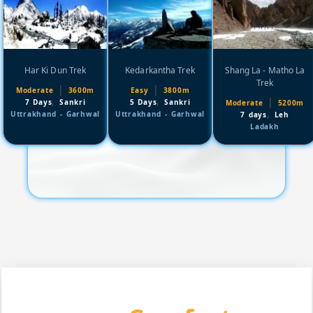
Har Ki Dun Trek
Kedarkantha Trek
Shang La - Matho La
Trek
|
|
Moderate
3600m
Easy
3800m
,
,
|
7 Days
Sankri
5 Days
Sankri
Moderate
5200m
,
Uttrakhand - Garhwal
Uttrakhand - Garhwal
7 days
Leh
Ladakh