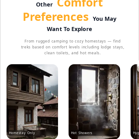
Comfort
Other
Preferences
You May
Want To Explore
From rugged camping to cozy homestays — find
treks based on comfort levels including lodge stays,
clean toilets, and hot meals.
Homestay Only
Hot Showers
Hyg