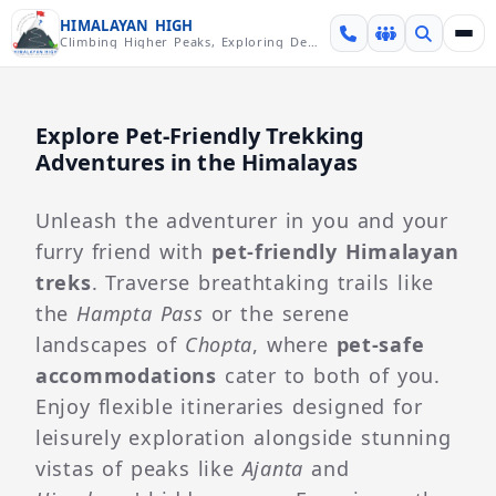
Skip over navigation
HIMALAYAN HIGH
Climbing Higher Peaks, Exploring Deeper Valleys
Explore Pet-Friendly Trekking
Adventures in the Himalayas
Unleash the adventurer in you and your
furry friend with
pet-friendly Himalayan
treks
. Traverse breathtaking trails like
the
Hampta Pass
or the serene
landscapes of
Chopta
, where
pet-safe
accommodations
cater to both of you.
Enjoy flexible itineraries designed for
leisurely exploration alongside stunning
vistas of peaks like
Ajanta
and