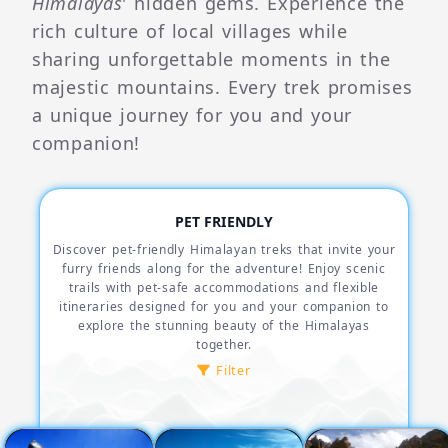
Himalayas
' hidden gems. Experience the
rich culture of local villages while
sharing unforgettable moments in the
majestic mountains. Every trek promises
a unique journey for you and your
companion!
PET FRIENDLY
Discover pet-friendly Himalayan treks that invite your
furry friends along for the adventure! Enjoy scenic
trails with pet-safe accommodations and flexible
itineraries designed for you and your companion to
explore the stunning beauty of the Himalayas
together.
Filter