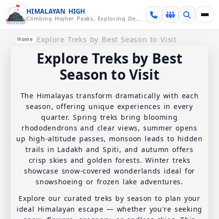
Skip over navigation
HIMALAYAN HIGH
Climbing Higher Peaks, Exploring Deeper Valleys
Explore Treks by Best Season to Visit
Home
Explore Treks by Best
Season to Visit
The Himalayas transform dramatically with each
season, offering unique experiences in every
quarter. Spring treks bring blooming
rhododendrons and clear views, summer opens
up high-altitude passes, monsoon leads to hidden
trails in Ladakh and Spiti, and autumn offers
crisp skies and golden forests. Winter treks
showcase snow-covered wonderlands ideal for
snowshoeing or frozen lake adventures.
Explore our curated treks by season to plan your
ideal Himalayan escape — whether you're seeking