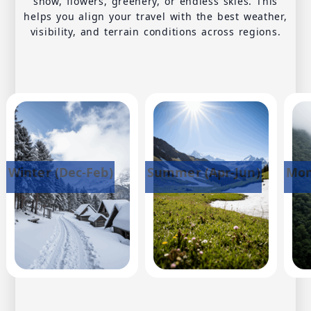
snow, flowers, greenery, or endless skies. This
helps you align your travel with the best weather,
visibility, and terrain conditions across regions.
Winter (Dec-Feb)
Summer (Apr-Jun)
Mon