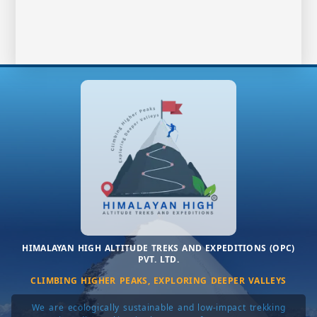
HIMALAYAN HIGH ALTITUDE TREKS AND EXPEDITIONS (OPC)
PVT. LTD.
CLIMBING HIGHER PEAKS, EXPLORING DEEPER VALLEYS
We are ecologically sustainable and low-impact trekking