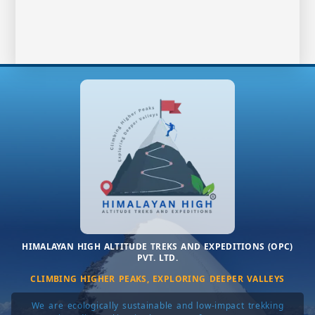
HIMALAYAN HIGH ALTITUDE TREKS AND EXPEDITIONS (OPC)
PVT. LTD.
CLIMBING HIGHER PEAKS, EXPLORING DEEPER VALLEYS
We are ecologically sustainable and low-impact trekking