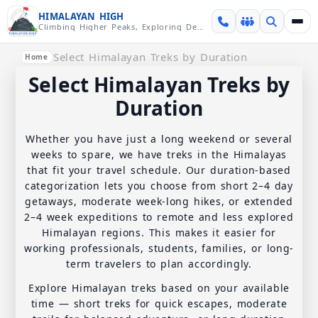
Skip over navigation
HIMALAYAN HIGH
Climbing Higher Peaks, Exploring Deeper Valleys
Select Himalayan Treks by Duration
Home
Select Himalayan Treks by
Duration
Whether you have just a long weekend or several
weeks to spare, we have treks in the Himalayas
that fit your travel schedule. Our duration-based
categorization lets you choose from short 2–4 day
getaways, moderate week-long hikes, or extended
2–4 week expeditions to remote and less explored
Himalayan regions. This makes it easier for
working professionals, students, families, or long-
term travelers to plan accordingly.
Explore Himalayan treks based on your available
time — short treks for quick escapes, moderate