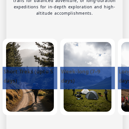
trails for balanced adventure, or long-duration
expeditions for in-depth exploration and high-
altitude accomplishments.
Short Treks (upto 5
Week-long (7–9
Lon
days)
days)
day